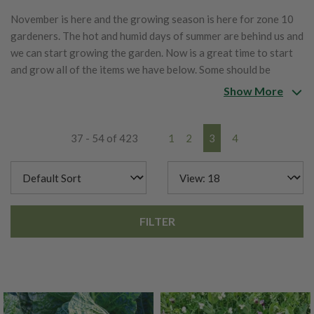
November is here and the growing season is here for zone 10
gardeners. The hot and humid days of summer are behind us and
we can start growing the garden. Now is a great time to start
and grow all of the items we have below. Some should be
started inside and others should be directly sowed into the
Show More
garden.
37 - 54 of 423
1
2
3
4
FILTER