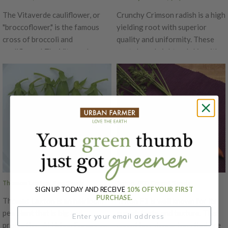
The Vitaverde cauliflower, or
Crunchy Crimson radish is a high
"broccoflower," is the famous
yielding root with superior
cross of broccoli and
quality and uniformity. These
cauliflower! The Vitaverde
roots have bright red skin with
broccoflower grows up to 1
excellent interior quality and
pound. This hybrid has a vibrant
are very slow to develop pith.
green head, is heat tolerant and
Crunchy Crimson grows well
cooks fast with a mild sweet
under cool conditions.
taste.
Thomas Laxton, Pea Seeds
Triton, (F1) Carrot Seeds
SIGN UP TODAY AND RECEIVE
10% OFF YOUR FIRST
PURCHASE.
Thomas Laxton is an heirloom
Triton F1 is well known for its
pea plant that is big and
superb taste and texture. This
productive. At Urban Farmer we
carrot has strong tops that are