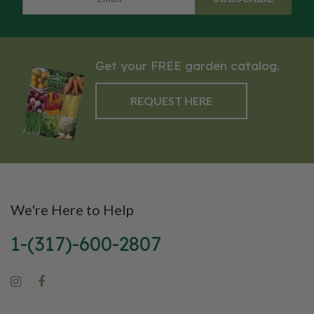
Get your FREE garden catalog.
REQUEST HERE
We're Here to Help
1-(317)-600-2807