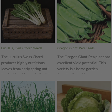
deeply savory leaf.
This variety's flavor has a slight
hint of wasabi and grey poupon.
Lucullus, Swiss Chard Seeds
Oregon Giant, Pea Seeds
The Lucullus Swiss Chard
The Oregon Giant Pea plant has
produces highly nutritious
excellent yield potential. This
leaves from early spring until
variety is a home garden
the first hard freeze in the fall.
favorite that offers a great
This variety produces great
flavored pod if eaten while
during the summer heat. This
young and its peas have a great
chard is a very popular variety
sugar flavor!
grown throughout the United
States.