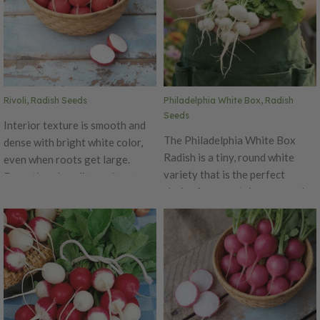
fix over 200 pounds of nitrogen
per acre per year. Uses: Chicken
Forage, Deer Attractant,
Forage, Green Manure,
Nitrogen Fixation, No Till,
Organic Matter (Biomass),
Rivoli, Radish Seeds
Philadelphia White Box, Radish
Weed Suppression
Seeds
Interior texture is smooth and
The Philadelphia White Box
dense with bright white color,
Radish is a tiny, round white
even when roots get large.
variety that is the perfect
Exceptional quality and taste
choice for a container or garden
when picked young, but still
bed! This radish might be small,
tasty if allowed to sit in
but it has a big spicy flavor and
the garden longer, giving
crispy texture that is wonderful
gardener an extended harvest
when eaten fresh. The
opportunity.
Philadelphia White Box can
enjoyed by both home growers
or market growers. This variety