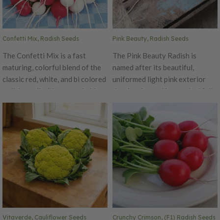
is a heavy yielder of little,
uniform radishes!
Confetti Mix, Radish Seeds
Pink Beauty, Radish Seeds
The Confetti Mix is a fast
The Pink Beauty Radish is
maturing, colorful blend of the
named after its beautiful,
classic red, white, and bi colored
uniformed light pink exterior
radishes, all with a remarkable
that is crisp and jam packed full
flavor! This fun mix is a
of flavor. This round beauty has
beautiful addition to any
a bright white flesh that is
assortment. These classic bright
crunchy and with the perfect
colors are perfect for any
radish taste. This quick-growing
market grower or home
variety is a great addition to
gardener.
any garden! The Pink Beauty
will add a nice pop of color to
any garden or dish.
Vitaverde, Cauliflower Seeds
Crunchy Crimson, (F1) Radish Seeds