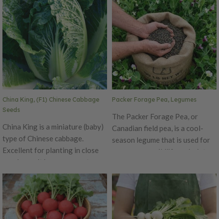
China King, (F1) Chinese Cabbage
Packer Forage Pea, Legumes
Seeds
The Packer Forage Pea, or
China King is a miniature (baby)
Canadian field pea, is a cool-
type of Chinese cabbage.
season legume that is used for
Excellent for planting in close
cover crops, wildlife and winter
spacing as it has a compact
grazing! This annual legume has
frame. It has barrel-shaped
good nitrogen-fixing
heads with yellow interior color.
capabilities. The Packer Forage
Early maturing and slow to bolt.
Pea is a low-growing, viny
legume which has been shown to