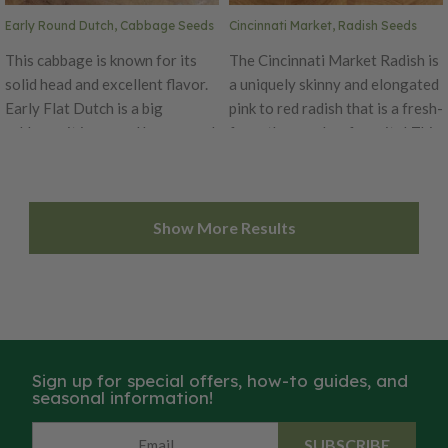
Matter (Biomass), Weed
Early Round Dutch, Cabbage Seeds
Cincinnati Market, Radish Seeds
Suppression
This cabbage is known for its
The Cincinnati Market Radish is
solid head and excellent flavor.
a uniquely skinny and elongated
Early Flat Dutch is a big
pink to red radish that is a fresh-
cabbage, it is a good keeper and
from-the-garden-favorite! This
the standard early season
six inch variety has a delicately
variety. Heads form up to 12
mild taste with a very tender
inches and weigh as much as 15
and crisp texture, making it
Show More Results
pounds. Early Flat Dutch has an
perfect for fresh eating. The
excellent flavor.
early maturing radish has been
an heirloom garden favorite
since 1885. You can enjoy the
delicious Cincinnati Market
from spring to fall.
Sign up for special offers, how-to guides, and
seasonal information!
SUBSCRIBE