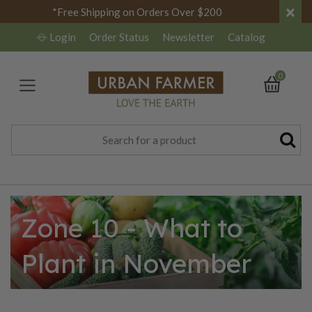
×
*Free Shipping on Orders Over $200
Login
Order Status
Newsletter
Catalog
0
Zone 10 - What to
Plant in November