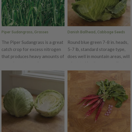
Piper Sudangrass, Grasses
Danish Ballhead, Cabbage Seeds
The Piper Sudangrass is a great
Round blue green 7-8 in. heads,
catch crop for excess nitrogen
5-7 lb, standard storage type,
that produces heavy amounts of
does well in mountain areas, will
organic matter and suppresses
adapt to Northeast, excellent
weeds. This grass grows quickly
yields, keeps until the late
at heights up to 7 feet. The
spring, very dependable.
Piper Sudangrass is great for
livestock forage, but should be
grazed only when mature and
never after a frost as it turns
toxic. Uses: Erosion Control,
Green Manure, Nitrogen
Scavenger, No Till, Organic