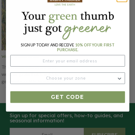
SIGN UP TODAY AND RECEIVE
10% OFF YOUR FIRST
PURCHASE.
Winter Wheat, Grains
The Winter Wheat is a cool
weather grain that is quick to
germinate, cold tolerant and is
adaptable to a wide range of
soils! This wheat can be sown in
GET CODE
late summer for erosion control
and tilled under in early spring
Sign up for special offers, how-to guides, and
to add organic matter. The
seasonal information!
Winter Wheat is winter hardy
nearly anywhere, and won't go
SUBSCRIBE