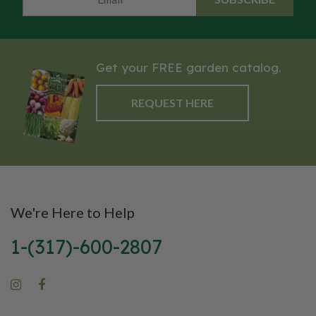
to seed until its second year of
growth. Use: Erosion Control,
Green Manure, Nitrogen
Scavenger, No Till, Weed
Get your FREE garden catalog.
Suppression
REQUEST HERE
We're Here to Help
1-(317)-600-2807