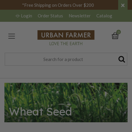
×
*Free Shipping on Orders Over $200
Login
Order Status
Newsletter
Catalog
0
Wheat Seed