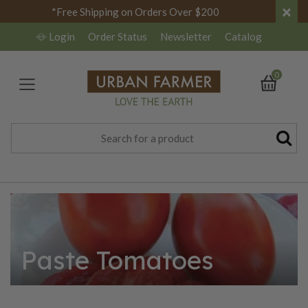
×
*Free Shipping on Orders Over $200
Login
Order Status
Newsletter
Catalog
0
Paste Tomatoes