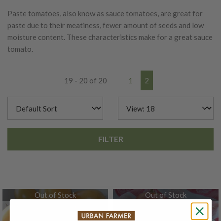
Paste tomatoes, also know as sauce tomatoes, are great for
paste due to their meatiness, fewer amount of seeds and low
moisture content. These characteristics make for a great sauce
tomato.
19 - 20 of 20
1
2
FILTER
Out of Stock
Out of Stock