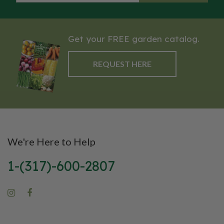
markets.
and canning. They are known for
their meaty texture and low
moisture content, which
Get your FREE garden catalog.
contributes to a thicker, richer
tomato paste and sauce. Amish
REQUEST HERE
Paste tomatoes generally reach
maturity in about 80 to 90 days
and exhibit an indeterminate
growth habit, meaning they
continue to produce fruit
throughout the growing season.
We're Here to Help
The plants are vigorous and
produce a substantial yield of
1-(317)-600-2807
large, firm tomatoes that
require staking or caging to
support their heavy fruit. With
their storied history,
outstanding flavor, and