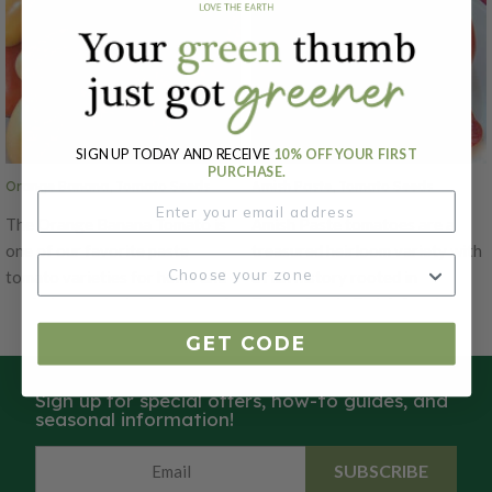
SIGN UP TODAY AND RECEIVE
10% OFF YOUR FIRST
PURCHASE.
Orange Banana, Tomato Seeds
Amish Paste, Tomato Seeds
The Orange Banana Tomato is
Amish Paste tomatoes are a
one of our favorite paste
treasured heirloom variety with
tomato varieties for home and
a rich history rooted in
market growers to dry, can and
Pennsylvania Dutch farming
make pastes. This tomato
traditions. This variety is
GET CODE
variety is an orange colored,
renowned for its excellent
banana-shaped paste tomatoes
paste-making qualities and
Sign up for special offers, how-to guides, and
that have a wonderful fruity
robust flavor. The tomatoes are
seasonal information!
sweetness. The Orange Banana
typically deep red with a slightly
Tomato is delicious and fresh,
elongated, oval shape, making
SUBSCRIBE
making it great for specialty
them ideal for sauces, salsas,