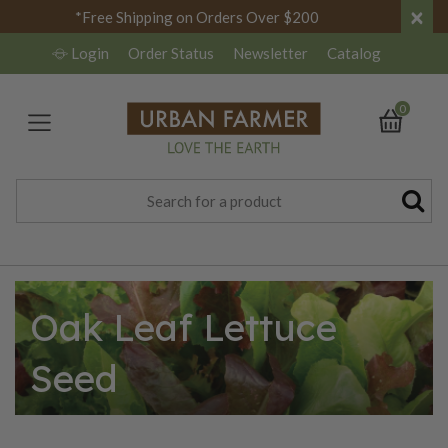
×
*Free Shipping on Orders Over $200
Login
Order Status
Newsletter
Catalog
0
Oak Leaf Lettuce
Seed