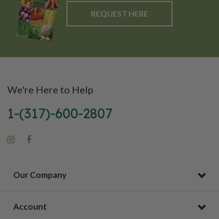
REQUEST HERE
We're Here to Help
1-(317)-600-2807
Our Company
Account