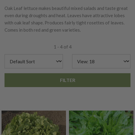
Oak Leaf lettuce makes beautiful mixed salads and taste great
even during droughts and heat. Leaves have attractive lobes
with oak leaf shape. Produces fairly tight rosettes of leaves.
Comes in both red and green varieties.
1 - 4 of 4
FILTER