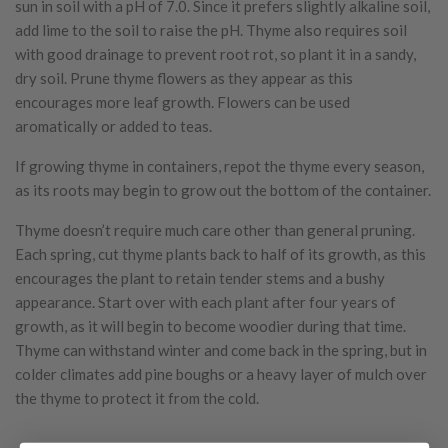
sun in soil with a pH of 7.0. Since it prefers slightly alkaline soil,
add lime to the soil to raise the pH. Thyme also requires soil
with good drainage to prevent root rot, so plant it in a sandy,
dry soil. Prune thyme flowers as they appear as this
encourages more leaf growth. Flowers can be used
aromatically or added to teas.
If growing thyme in containers, repot the thyme every season,
as its roots may begin to grow out the bottom of the container.
Thyme doesn’t require much care other than general pruning.
Each spring, cut thyme plants back to half of its growth, as this
encourages the plant to retain tender stems and a bushy
appearance. Start over with each plant after four years of
growth, as it will begin to become woodier during that time.
Thyme can withstand winter and come back in the spring, but in
colder climates add pine boughs or a heavy layer of mulch over
the thyme to protect it from the cold.