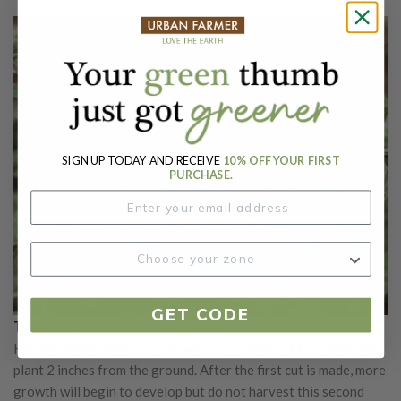
SIGN UP TODAY AND RECEIVE
10% OFF YOUR FIRST
PURCHASE.
GET CODE
To harvest:
Harvest thyme before its flowers open. Harvest by cutting the
plant 2 inches from the ground. After the first cut is made, more
growth will begin to develop but do not harvest this second