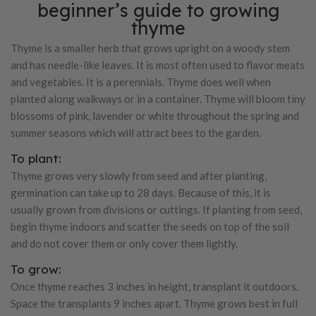
beginner’s guide to growing
thyme
Thyme is a smaller herb that grows upright on a woody stem
and has needle-like leaves. It is most often used to flavor meats
and vegetables. It is a perennials. Thyme does well when
planted along walkways or in a container. Thyme will bloom tiny
blossoms of pink, lavender or white throughout the spring and
summer seasons which will attract bees to the garden.
To plant:
Thyme grows very slowly from seed and after planting,
germination can take up to 28 days. Because of this, it is
usually grown from divisions or cuttings. If planting from seed,
begin thyme indoors and scatter the seeds on top of the soil
and do not cover them or only cover them lightly.
To grow:
Once thyme reaches 3 inches in height, transplant it outdoors.
Space the transplants 9 inches apart. Thyme grows best in full