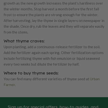
growth as the new growth increases the plant’s hardiness over
the winter months. Stop harvest a month before the first fall
frost to ensure the plants are strong enough for the winter.
After harvesting, lay the thyme in single layers on newspaper in
the shade. Once dry, rub the leaves and they will separate easily
from the stems.
What thyme craves:
Upon planting, add a continuous-release fertilizer to the soil.
Add the fertilizer again each spring. Other fertilization options
include fertilizing thyme with fish emulsion or liquid seaweed
every two weeks but dilute the fertilizer by half.
Where to buy thyme seeds:
You can find many different varieties of thyme seed at
Urban
Farmer
.
Sign up for special offers, how-to guides, and