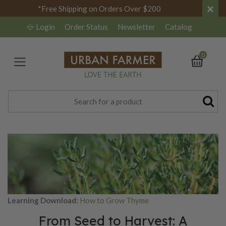
×
*Free Shipping on Orders Over $200
Login
Order Status
Newsletter
Catalog
0
Learning Download:
How to Grow Thyme
From Seed to Harvest: A