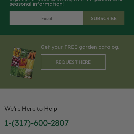
seasonal information!
SUBSCRIBE
Get your FREE garden catalog.
REQUEST HERE
We're Here to Help
1-(317)-600-2807