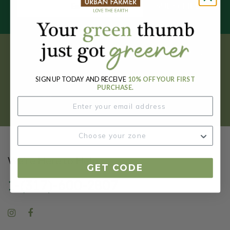
SUBSCRIBE
Get your FREE garden catalog.
SIGN UP TODAY AND RECEIVE
10% OFF YOUR FIRST
REQUEST HERE
PURCHASE.
We're Here to Help
GET CODE
1-(317)-600-2807