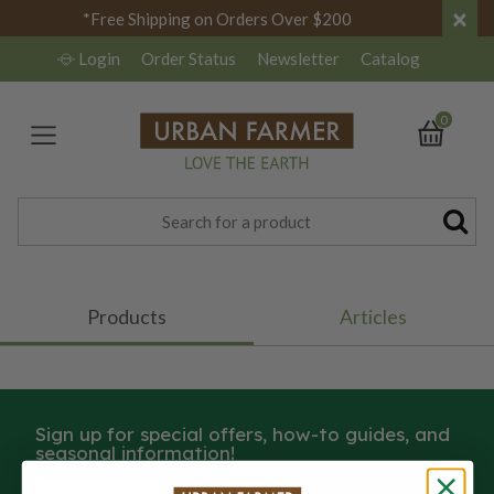
×
*Free Shipping on Orders Over $200
Login
Order Status
Newsletter
Catalog
0
Products
Articles
Sign up for special offers, how-to guides, and
seasonal information!