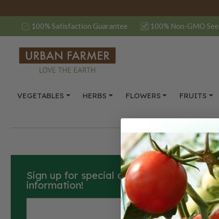
100% Satisfaction Guarantee
100% Non-GMO See
VEGETABLES
HERBS
FLOWERS
FRUITS
Sign up for special offers, how-to guide
information!