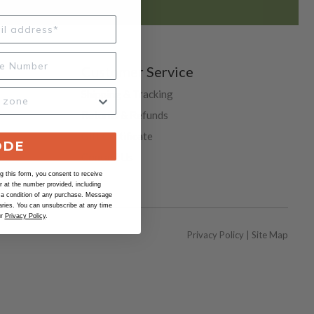
Customer Service
Shipping & Tracking
Returns & Refunds
Gift Certificate
ODE
Contact Us
 this form, you consent to receive
Help
at the number provided, including
 a condition of any purchase. Message
ries. You can unsubscribe at any time
ur
Privacy Policy
.
Privacy Policy
|
Site Map