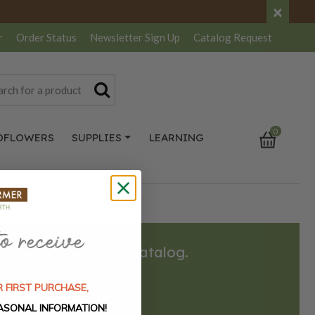
×
r
Order Status
Newsletter
Sign Up
Catalog
Request
0
DFLOWERS
SUPPLIES
LEARNING
 your FREE garden catalog.
 FIRST PURCHASE,
REQUEST HERE
ASONAL INFORMATION!