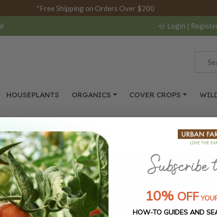
*Free Shipping on Orders Over $200
d
Login
| Registe
HOUSEPLANTS
ORGANICS
COVER CROPS
WIL
s, and seasonal
Get
10%
OFF
YOUR
SUBSCRIBE
HOW-TO GUIDES AND SE