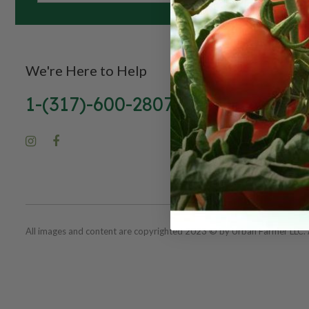
We're Here to Help
1-(317)-600-2807
All images and content are copyrighted 2023 © by Urban Farmer LLC. A