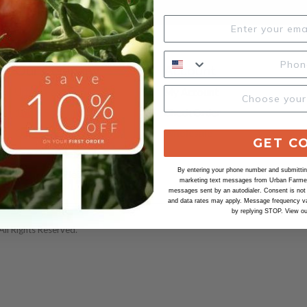
Our Company
Account
Urban Farmer
My Account
100% Satisfaction
Check Order
Our Seeds
Wholesale
GET C
Our Organic Seeds
By entering your phone number and submitting
Safe Seed Pledge
marketing text messages from Urban Farmer 
messages sent by an autodialer. Consent is not
and data rates may apply. Message frequency va
by replying STOP. View o
ll Rights Reserved.