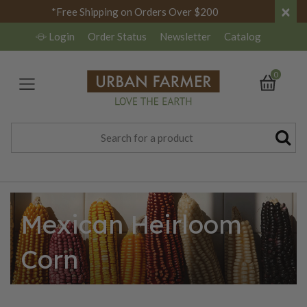
×
*Free Shipping on Orders Over $200
Login
Order Status
Newsletter
Catalog
0
Mexican Heirloom
Corn