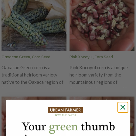
Oaxacan Green, Corn Seed
Pink Xocoyul, Corn Seed
Oaxacan Green corn is a
Pink Xocoyul corn is a unique
traditional heirloom variety
heirloom variety from the
native to the Oaxaca region of
mountainous regions of
Mexico, renowned for its unique
Oaxaca, Mexico, renowned for
flavor and striking appearance.
its striking pinkish kernels and
The kernels are a vibrant green,
its rich, nutty flavor. This
often taking on a bluish tint, and
Tlaxacaltecan varietal of pink
have a firm texture. This variety
heirloom corn is akin to a
is primarily used for making
Chalqueño, but a bit denser. This
masa, the dough used in tortillas
traditional corn is often grown