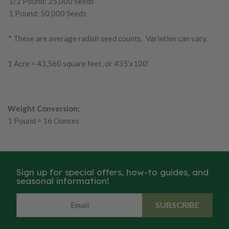
1/2 Pound: 25,000 Seeds
1 Pound: 50,000 Seeds
* These are average radish seed counts. Varieties can vary.
1 Acre = 43,560 square feet, or 435’x100′
Weight Conversion:
1 Pound = 16 Ounces
Sign up for special offers, how-to guides, and
seasonal information!
SUBSCRIBE