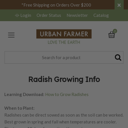
×
*Free Shipping on Orders Over $200
Login
Order Status
Newsletter
Catalog
0
Radish Growing Info
Learning Download:
How to Grow Radishes
When to Plant:
Radishes can be direct sowed as soon as the soil can be worked.
Best grown in spring and fall when temperatures are cooler.