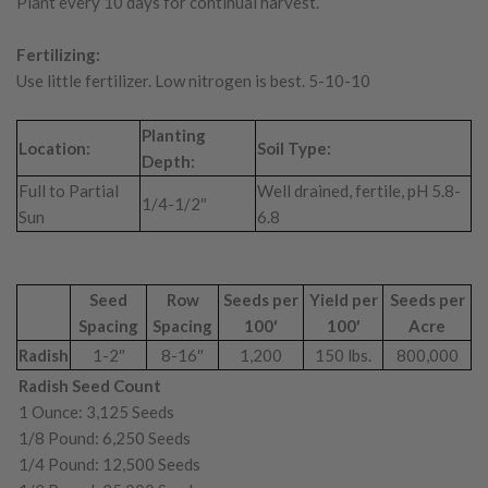
Plant every 10 days for continual harvest.
Fertilizing:
Use little fertilizer. Low nitrogen is best. 5-10-10
Planting
Location:
Soil Type:
Depth:
Full to Partial
Well drained, fertile, pH 5.8-
1/4-1/2″
Sun
6.8
Seed
Row
Seeds per
Yield per
Seeds per
Spacing
Spacing
100′
100′
Acre
Radish
1-2″
8-16″
1,200
150 lbs.
800,000
Radish Seed Count
1 Ounce: 3,125 Seeds
1/8 Pound: 6,250 Seeds
1/4 Pound: 12,500 Seeds