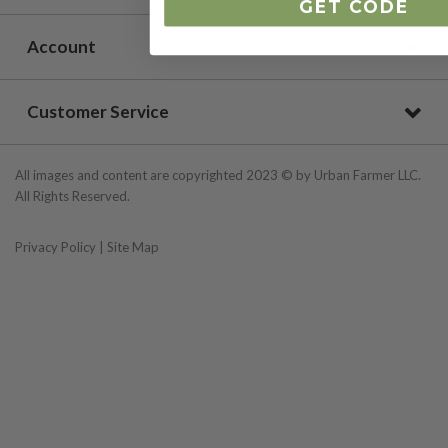
GET CODE
Account
Customer Service
All images and content are copyrighted 2023 © by Urban Farmer LLC.
All Rights Reserved.
Privacy Policy
|
Site Map