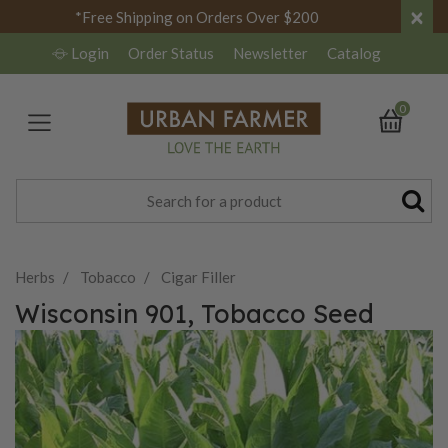
×
*Free Shipping on Orders Over $200
Login
Order Status
Newsletter
Catalog
0
Herbs
Tobacco
Cigar Filler
Wisconsin 901, Tobacco Seed