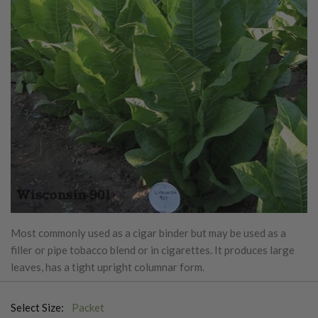
Most commonly used as a cigar binder but may be used as a
filler or pipe tobacco blend or in cigarettes. It produces large
leaves, has a tight upright columnar form.
Select Size:
Packet