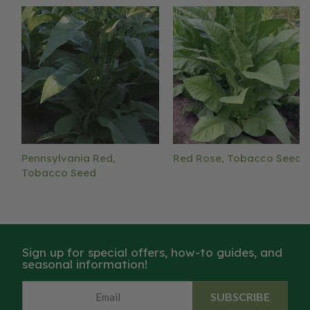
Pennsylvania Red,
Red Rose, Tobacco Seed
Tobacco Seed
Sign up for special offers, how-to guides, and
seasonal information!
SUBSCRIBE