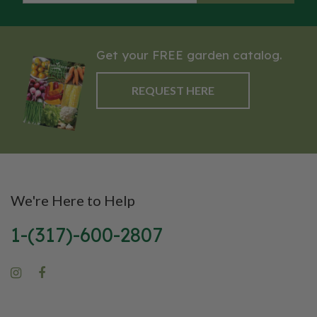
Get your FREE garden catalog.
REQUEST HERE
We're Here to Help
1-(317)-600-2807