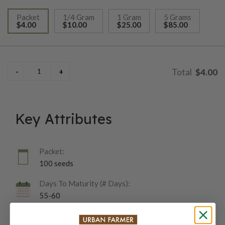
Packet
1/4 Gram
1 Gram
5 Grams
$4.00
$10.00
$25.00
$85.00
selected
$4.00
Key Attributes
Packet:
100 seeds
Days To Maturity (# Days):
55-60
Botanical Name: