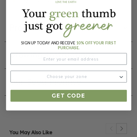
Nicotiana tabacum
Product Details
SIGN UP TODAY AND RECEIVE
10% OFF YOUR FIRST
PURCHASE.
Growing Instructions
Our Seed Promise
GET CODE
You May Also Like