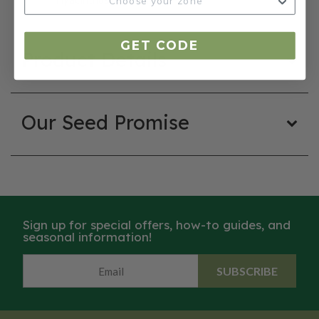
GET CODE
Product Details
Our Seed Promise
Sign up for special offers, how-to guides, and
seasonal information!
SUBSCRIBE