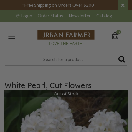
×
*Free Shipping on Orders Over $200
Login
Order Status
Newsletter
Catalog
0
White Pearl, Cut Flowers
Out of Stock