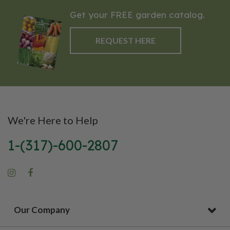
Get your FREE garden catalog.
REQUEST HERE
We're Here to Help
1-(317)-600-2807
Our Company