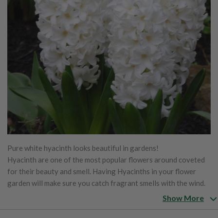
Pure white hyacinth looks beautiful in gardens!
Hyacinth are one of the most popular flowers around coveted
for their beauty and smell. Having Hyacinths in your flower
garden will make sure you catch fragrant smells with the wind.
Excellent container flower to bring indoors when they begin to
Show More
bloom. Grow well in rock gardens, borders, and pots.
Water in fall to help good root growth before ground freezes.