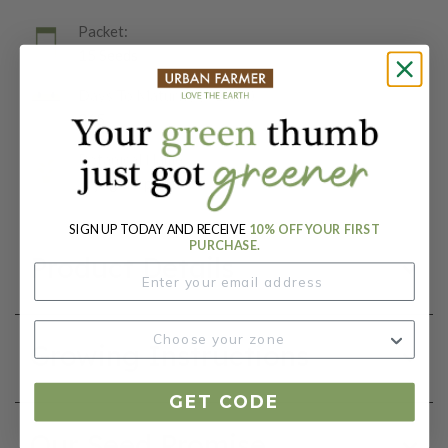
Packet:
15 Seeds
Days To Maturity (# Days):
365
Botanical Name:
Eryngium planum
SIGN UP TODAY AND RECEIVE
10% OFF YOUR FIRST
PURCHASE.
Product Details
Growing Instructions
GET CODE
Our Seed Promise