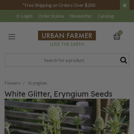
×
*Free Shipping on Orders Over $200
Login
Order Status
Newsletter
Catalog
0
Flowers
Eryngium
White Glitter, Eryngium Seeds