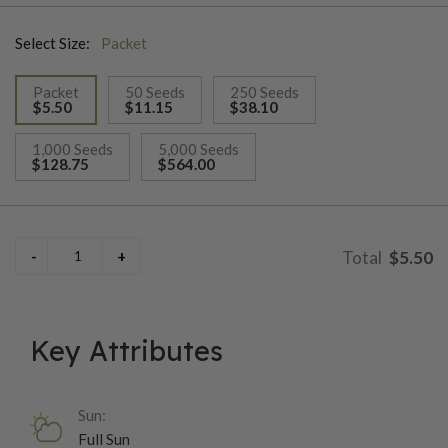
and flat sea holly.
Select Size:
Packet
Packet
50 Seeds
250 Seeds
$5.50
$11.15
$38.10
selected
1,000 Seeds
5,000 Seeds
$128.75
$564.00
$5.50
Key Attributes
Sun:
Full Sun