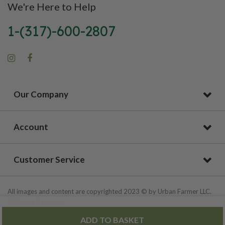
We're Here to Help
1-(317)-600-2807
Our Company
Account
Customer Service
All images and content are copyrighted 2023 © by Urban Farmer LLC.
All Rights Reserved.
ADD TO BASKET