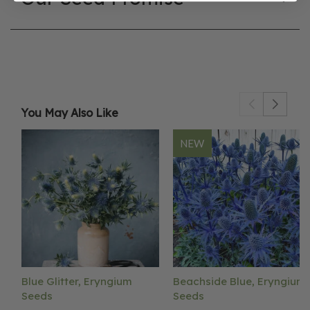
You May Also Like
NEW
Blue Glitter, Eryngium
Beachside Blue, Eryngium
Seeds
Seeds