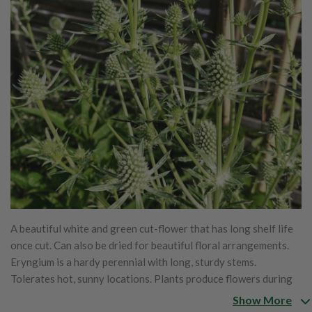
A beautiful white and green cut-flower that has long shelf life
once cut. Can also be dried for beautiful floral arrangements.
Eryngium is a hardy perennial with long, sturdy stems.
Tolerates hot, sunny locations. Plants produce flowers during
the second year of growth and in subsequent years. Attracts
Show More
bees, beneficial flies and wasps. Also known as plains eryngo