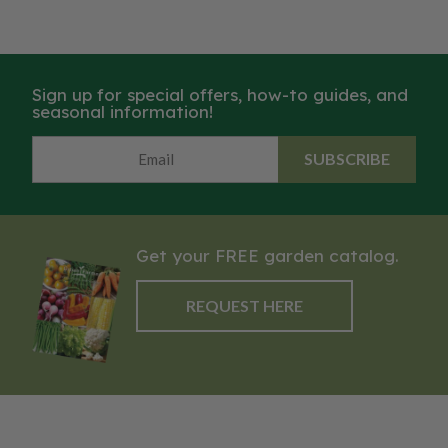
Sign up for special offers, how-to guides, and
seasonal information!
SUBSCRIBE
Get your FREE garden catalog.
REQUEST HERE