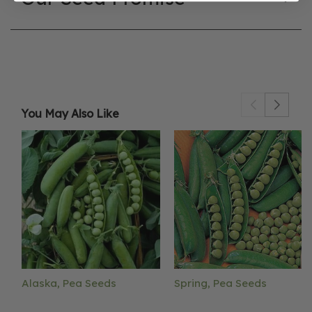
You May Also Like
Alaska, Pea Seeds
Spring, Pea Seeds