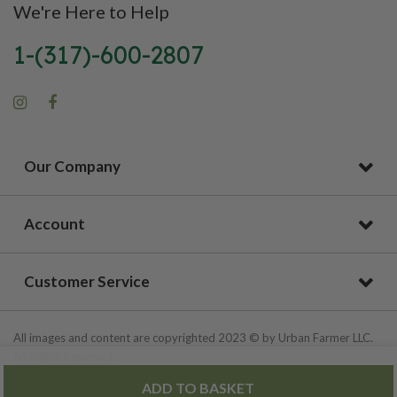
We're Here to Help
1-(317)-600-2807
Our Company
Account
Customer Service
All images and content are copyrighted 2023 © by Urban Farmer LLC.
All Rights Reserved.
ADD TO BASKET