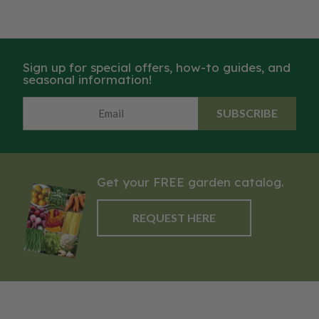
Sign up for special offers, how-to guides, and
seasonal information!
SUBSCRIBE
Get your FREE garden catalog.
REQUEST HERE