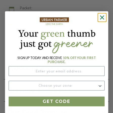
Packet:
1 Ounce (125 Seeds)
Days To Maturity (# Days):
60-70
Botanical Name:
Pisum sativum
SIGN UP TODAY AND RECEIVE
10% OFF YOUR FIRST
PURCHASE.
Product Details
Growing Instructions
GET CODE
Our Seed Promise