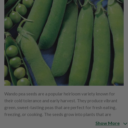
Wando pea seeds are a popular heirloom variety known for
their cold tolerance and early harvest. They produce vibrant
green, sweet-tasting peas that are perfect for fresh eating,
freezing, or cooking. The seeds grow into plants that are
typically 18-24 inches tall, making them ideal for small gardens
Show More
or containers. Wando peas are well-suited for cooler climates,