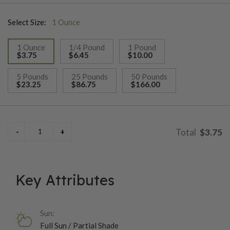
as they can withstand light frosts and thrive in temperatures
Select Size:
1 Ounce
between 55°F and 75°F. With a quick maturation time of about
60-70 days, they are a great choice for gardeners looking to
1 Ounce
1/4 Pound
1 Pound
enjoy peas early in the growing season. Their resilience and
$3.75
$6.45
$10.00
ease of growth make them a favorite among both beginner and
selected
experienced gardeners.
5 Pounds
25 Pounds
50 Pounds
$23.25
$86.75
$166.00
$3.75
Key Attributes
Sun:
Full Sun / Partial Shade