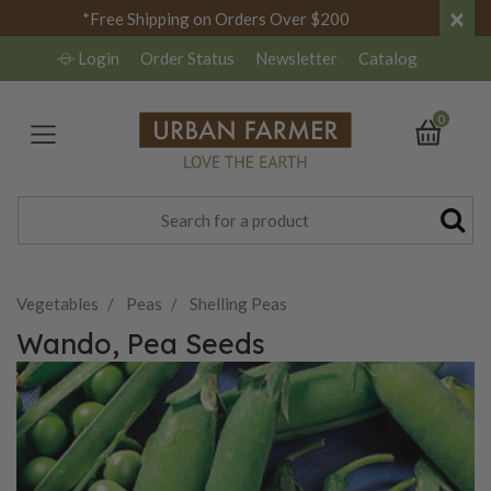
×
*Free Shipping on Orders Over $200
Login
Order Status
Newsletter
Catalog
0
Vegetables
Peas
Shelling Peas
Wando, Pea Seeds