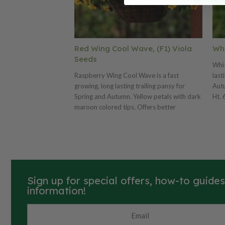
Red Wing Cool Wave, (F1) Viola
Whi
Seeds
Whit
Raspberry Wing Cool Wave is a fast
last
growing, long lasting trailing pansy for
Autu
Spring and Autumn. Yellow petals with dark
Ht. 
maroon colored tips. Offers better
seed
branching and a more mounding habit that
matches the newest varieties in the series.
Avg. 24,415 seeds/oz. Packet: 10 seeds.
Sign up for special offers, how-to guide
information!