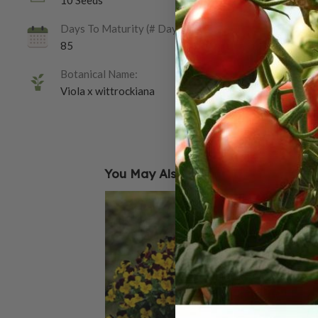
10 Seeds
Days To Maturity (# Days):
85
Botanical Name:
Viola x wittrockiana
You May Also Like