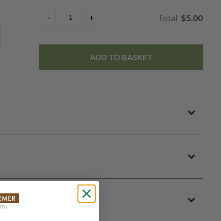
$5.00
ADD TO BASKET