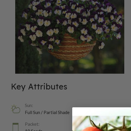
Key Attributes
Sun:
Full Sun / Partial Shade
Packet: