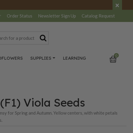
×
r
Order Status
Newsletter
Sign Up
Catalog
Request
0
DFLOWERS
SUPPLIES
LEARNING
(F1) Viola Seeds
ansy for Spring and Autumn. Yellow centers, with white petals
s.