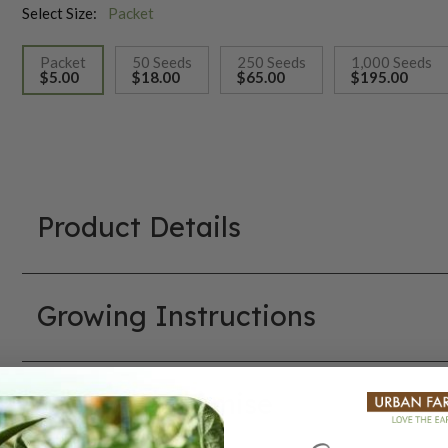
Select Size:
Packet
Packet
50 Seeds
250 Seeds
1,000 Seeds
$5.00
$18.00
$65.00
$195.00
selected
Product Details
Growing Instructions
Our Seed Promise