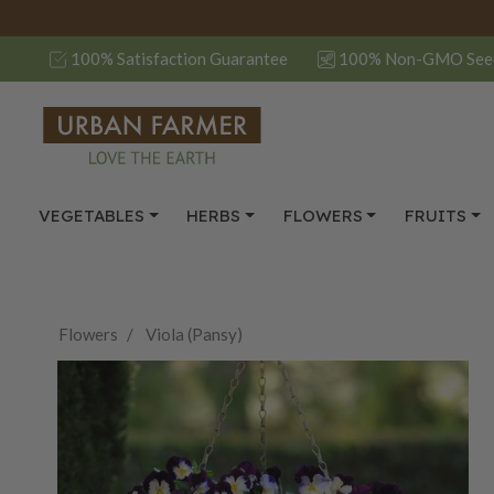
100% Satisfaction Guarantee
100% Non-GMO See
VEGETABLES
HERBS
FLOWERS
FRUITS
Flowers
Viola (Pansy)