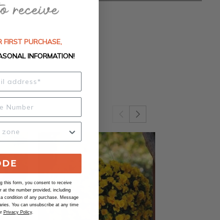
 FIRST PURCHASE,
ASONAL INFORMATION!
ODE
 this form, you consent to receive
at the number provided, including
 a condition of any purchase. Message
ries. You can unsubscribe at any time
ur
Privacy Policy
.