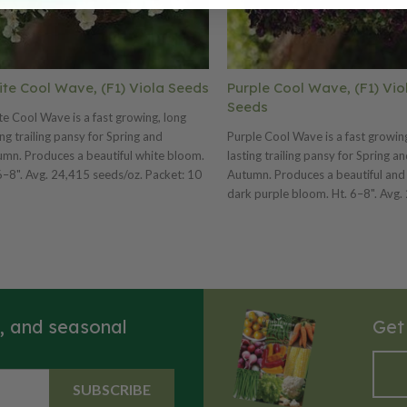
te Cool Wave, (F1) Viola Seeds
Purple Cool Wave, (F1) Vio
Seeds
e Cool Wave is a fast growing, long
ing trailing pansy for Spring and
Purple Cool Wave is a fast growin
mn. Produces a beautiful white bloom.
lasting trailing pansy for Spring a
6–8". Avg. 24,415 seeds/oz. Packet: 10
Autumn. Produces a beautiful and
s.
dark purple bloom. Ht. 6–8". Avg.
seeds/oz. Packet: 10 seeds.
s, and seasonal
Get
SUBSCRIBE