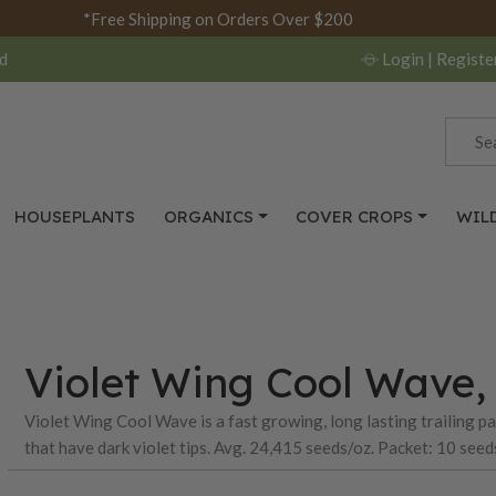
*Free Shipping on Orders Over $200
d
Login
| Registe
HOUSEPLANTS
ORGANICS
COVER CROPS
WIL
Violet Wing Cool Wave, 
Violet Wing Cool Wave is a fast growing, long lasting trailing p
that have dark violet tips. Avg. 24,415 seeds/oz. Packet: 10 seed