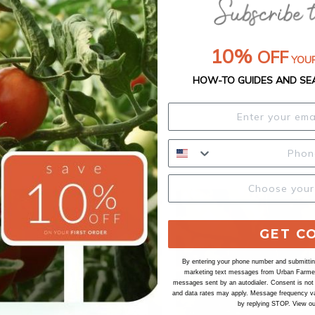
10%
OFF
YOUR
HOW-TO GUIDES AND SE
GET C
By entering your phone number and submitting
marketing text messages from Urban Farmer 
messages sent by an autodialer. Consent is not
and data rates may apply. Message frequency va
by replying STOP. View o