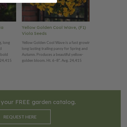
la
Yellow Golden Cool Wave, (F1)
Mix Pastel C
Viola Seeds
Seeds
g, long
Yellow Golden Cool Wave is a fast growing,
Mix Pastel Cool 
nd
long lasting trailing pansy for Spring and
long lasting trai
 bold
Autumn. Produces a beautiful yellow-
Autumn. Frost, 
 24,415
golden bloom. Ht. 6–8". Avg. 24,415
White flower col
seeds/oz. Packet: 10 seeds.
seeds/oz. Packet
 your FREE garden catalog.
REQUEST HERE