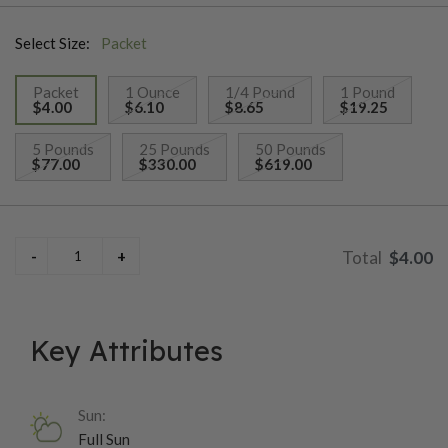
Select Size:
Packet
Packet
1 Ounce
1/4 Pound
1 Pound
$4.00
$6.10
$8.65
$19.25
selected
5 Pounds
25 Pounds
50 Pounds
$77.00
$330.00
$619.00
$4.00
Key Attributes
Sun:
Full Sun