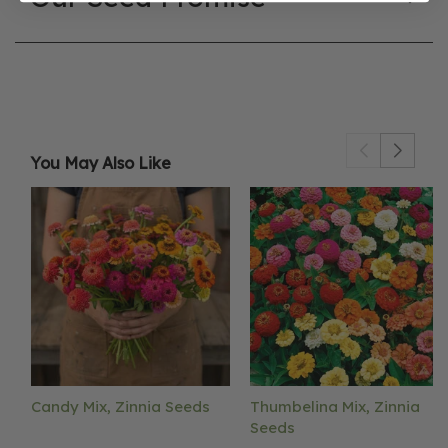
You May Also Like
Candy Mix, Zinnia Seeds
Thumbelina Mix, Zinnia
Seeds