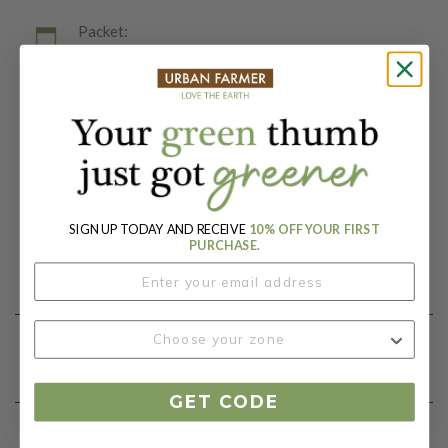
Packet:
100 Seeds
Days To Maturity (# Days):
75
Botanical Name:
Mirabilis jalapa
SIGN UP TODAY AND RECEIVE
10% OFF YOUR FIRST
PURCHASE.
Product Details
Growing Instructions
GET CODE
Our Seed Promise