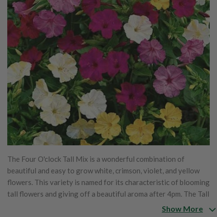
The Four O'clock Tall Mix is a wonderful combination of
beautiful and easy to grow white, crimson, violet, and yellow
flowers. This variety is named for its characteristic of blooming
tall flowers and giving off a beautiful aroma after 4pm. The Tall
Mix will grow great in barrels, tubs, and large pots.
Show More