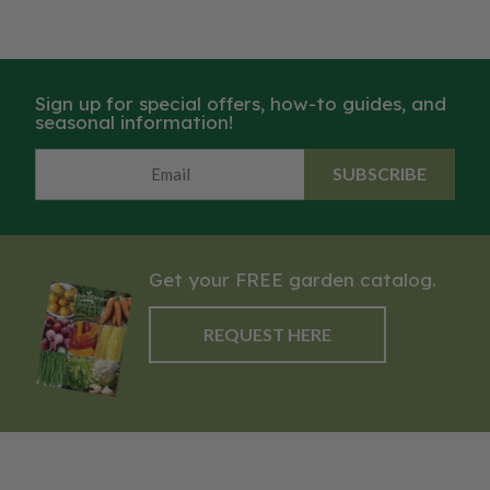
Sign up for special offers, how-to guides, and
seasonal information!
SUBSCRIBE
Get your FREE garden catalog.
REQUEST HERE