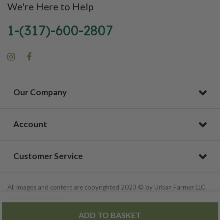
We're Here to Help
1-(317)-600-2807
Our Company
Account
Customer Service
All images and content are copyrighted 2023 © by Urban Farmer LLC.
All Rights Reserved.
ADD TO BASKET