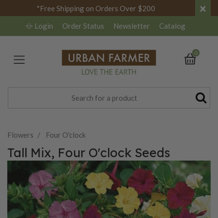
×
*Free Shipping on Orders Over $200
Login
Order Status
Newsletter
Catalog
0
Flowers
Four O'clock
Tall Mix, Four O'clock Seeds