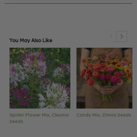
You May Also Like
Spider Flower Mix, Cleome
Candy Mix, Zinnia Seeds
Seeds