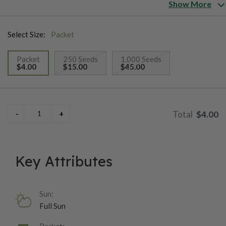
long blooms. The Table Mountain blooms in just 4 months from
Show More
sowing seeds.
Select Size:
Packet
Packet
250 Seeds
1,000 Seeds
$4.00
$15.00
$45.00
selected
$4.00
Key Attributes
Sun:
Full Sun
Packet: