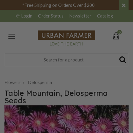
×
*Free Shipping on Orders Over $200
Login
Order Status
Newsletter
Catalog
0
Flowers
Delosperma
Table Mountain, Delosperma
Seeds