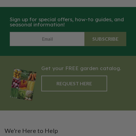
Sign up for special offers, how-to guides, and
seasonal information!
SUBSCRIBE
Get your FREE garden catalog.
REQUEST HERE
We're Here to Help