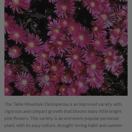
The Table Mountain Delosperma is an improved variety with
vigorous and compact growth that blooms many little bright
pink flowers. This variety is an extremely popular perennial
plant, with its easy culture, drought-loving habit and summer-