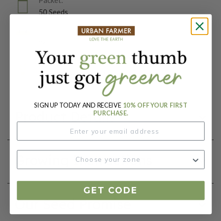
50 Seeds
Days To Maturity (# Days):
365
Botanical Name:
Delosperma cooperi
SIGN UP TODAY AND RECEIVE
10% OFF YOUR FIRST
Product Details
PURCHASE.
Growing Instructions
GET CODE
Our Seed Promise