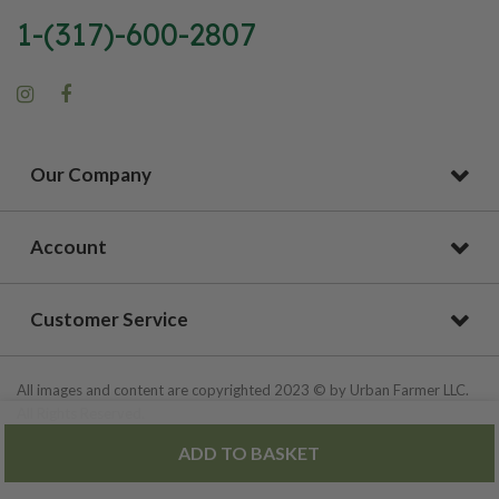
1-(317)-600-2807
Our Company
Account
Customer Service
All images and content are copyrighted 2023 © by Urban Farmer LLC.
All Rights Reserved.
ADD TO BASKET
Privacy Policy
|
Site Map