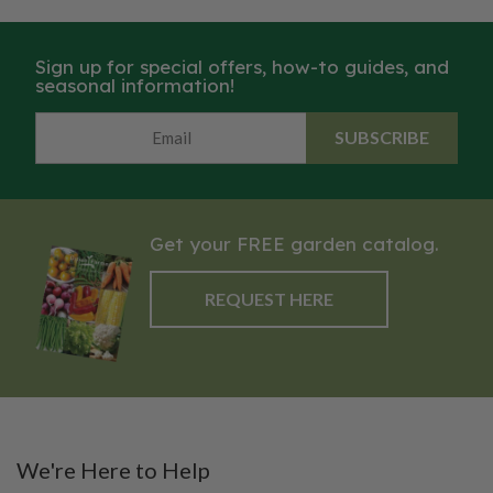
Sign up for special offers, how-to guides, and
seasonal information!
SUBSCRIBE
Get your FREE garden catalog.
REQUEST HERE
We're Here to Help