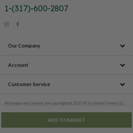
1-(317)-600-2807
Our Company
Account
Customer Service
All images and content are copyrighted 2023 © by Urban Farmer LLC.
All Rights Reserved.
ADD TO BASKET
Privacy Policy
|
Site Map