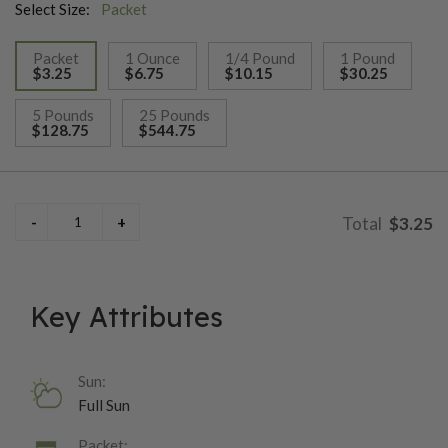
Select Size:
Packet
Packet
1 Ounce
1/4 Pound
1 Pound
$3.25
$6.75
$10.15
$30.25
selected
5 Pounds
25 Pounds
$128.75
$544.75
$3.25
Key Attributes
Sun:
Full Sun
Packet: