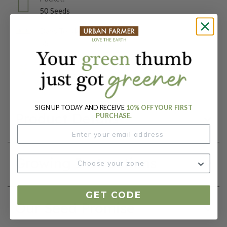
50 Seeds
Days To Maturity (# Days):
55
Botanical Name:
Helianthus annuus
SIGN UP TODAY AND RECEIVE
10% OFF YOUR FIRST
Product Details
PURCHASE.
Growing Instructions
GET CODE
Our Seed Promise