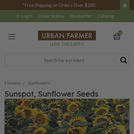
×
*Free Shipping on Orders Over $200
Login
Order Status
Newsletter
Catalog
0
Flowers
Sunflowers
Sunspot, Sunflower Seeds