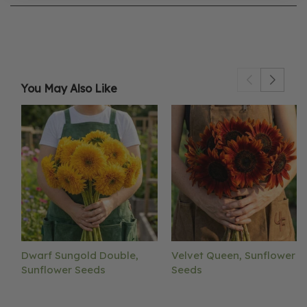
You May Also Like
Dwarf Sungold Double,
Velvet Queen, Sunflower
Sunflower Seeds
Seeds