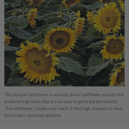
The Sunspot Sunflower is a lovely, dwarf sunflower variety that
produces big heads that are an easy to grow garden beauty!
This sunflower's stalks only reach 2' feet high. Sunspot is ideal
for borders and small gardens.