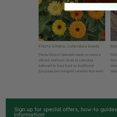
Fiesta Gitana, Calendula Seeds
Red
Fiesta Gitana Calendula seeds produce a
FAL
vibrant, heirloom strain of calendula
Set 
believed to trace back to traditional
take
European pot marigold varieties that were
seed
prized for their color and easy growth. This
onio
mix is known for its festive blend of warm
sets
tones—yellows, golds, oranges, and soft
apricots—with double to semi-double
blooms on sturdy plants that typically
reach about 12–18 inches tall. The flowers
Sign up for special offers, how-to guide
are long-lasting, attract pollinators, and
information!
often bloom continuously when