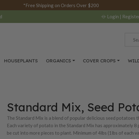
*Free Shipping on Orders Over $200
d
Login
| Registe
HOUSEPLANTS
ORGANICS
COVER CROPS
WIL
Standard Mix, Seed Pot
The Standard Mix is a blend of popular delicious seed potatoes th
Each variety of potato in the Standard Mix has approximately 8 
be cut into more pieces to plant. Minimum of 4lbs (1lbs of each va