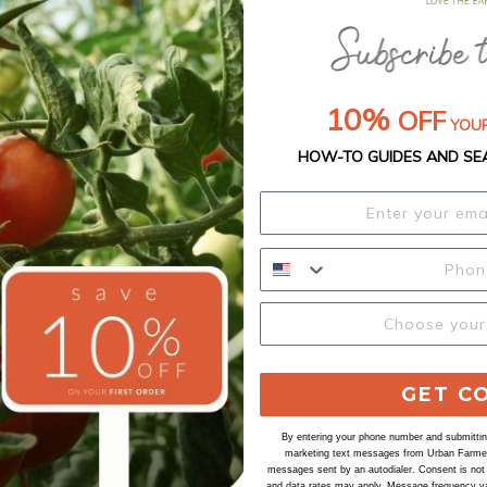
Shipping Schedule
10%
OFF
YOUR
HOW-TO GUIDES AND SE
Our Seed Promise
GET C
By entering your phone number and submitting
marketing text messages from Urban Farmer 
messages sent by an autodialer. Consent is not
and data rates may apply. Message frequency va