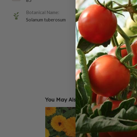
85
Botanical Name:
Solanum tuberosum
You May Also Like