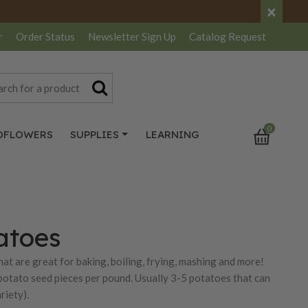
×
r
Order Status
Newsletter
Sign Up
Catalog
Request
0
DFLOWERS
SUPPLIES
LEARNING
atoes
at are great for baking, boiling, frying, mashing and more!
potato seed pieces per pound. Usually 3-5 potatoes that can
riety).