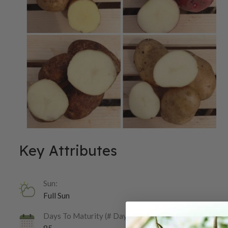
Key Attributes
Sun:
Full Sun
Days To Maturity (# Days):