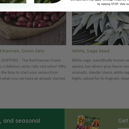
by replying STOP. View o
 Karmen, Onion Sets
White, Sage Seed
L SHIPPING - The Red Karmen Onion
White sage, scientifically known as
is a delicious zesty, ruby red onion! Why
apiana, has silvery-gray leaves an
 the time to start your onions from
aromatic, slender stems, white sag
 when you can have an already started
highly valued for its fragrant, clea
n set? Harvest the Red Karmen onion
properties. The leaves have a str
 a couple months earlier.
earthy aroma when dried, making
popular for incense and herbal teas. 
GERMINATION: White sage (Salvia
seeds generally have a low germin
rate, often around 15-30%, but ca
s, and seasonal
Get
This low rate is a survival mechan
the plant in its native desert envi