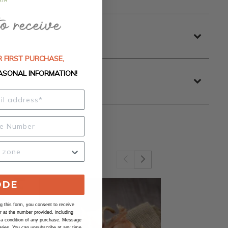
 FIRST PURCHASE,
ASONAL INFORMATION!
ODE
 this form, you consent to receive
at the number provided, including
 a condition of any purchase. Message
ries. You can unsubscribe at any time