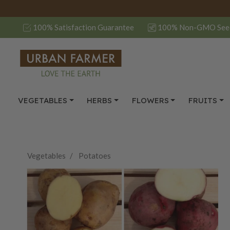
100% Satisfaction Guarantee
100% Non-GMO See
VEGETABLES
HERBS
FLOWERS
FRUITS
Vegetables
Potatoes