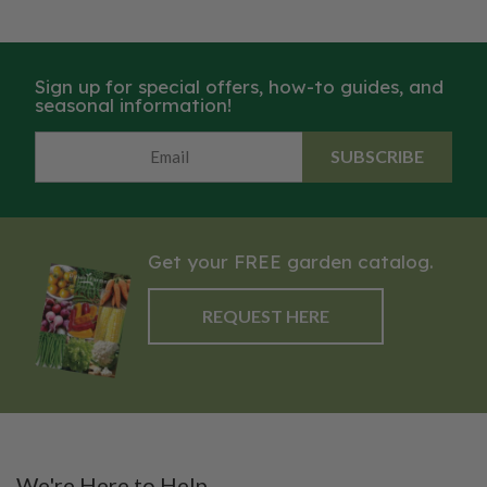
Sign up for special offers, how-to guides, and
seasonal information!
SUBSCRIBE
Get your FREE garden catalog.
REQUEST HERE
We're Here to Help