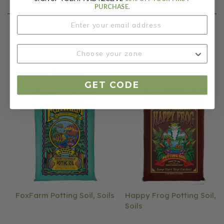
PURCHASE.
You May Also Like
GET CODE
FoxFarm Potting Soil, Soils
Happy Frog Potting Soil,
Soils