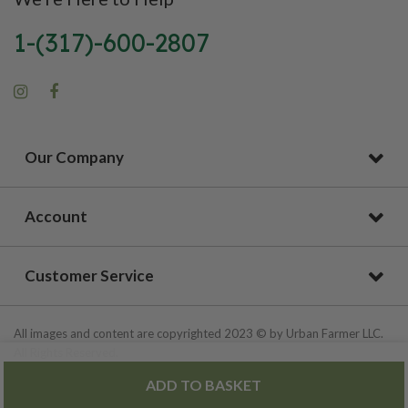
1-(317)-600-2807
Our Company
Account
Customer Service
All images and content are copyrighted 2023 © by Urban Farmer LLC.
All Rights Reserved.
ADD TO BASKET
Privacy Policy
|
Site Map