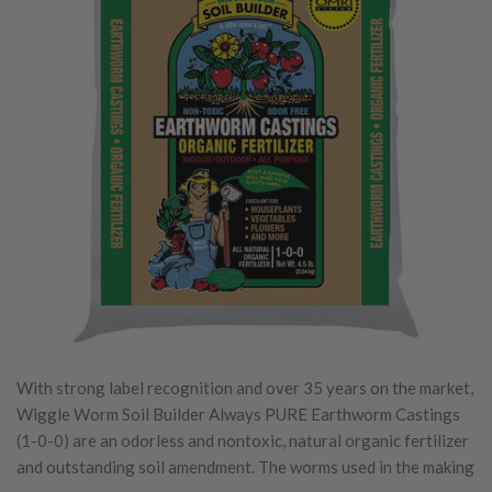
With strong label recognition and over 35 years on the market,
Wiggle Worm Soil Builder Always PURE Earthworm Castings
(1-0-0) are an odorless and nontoxic, natural organic fertilizer
and outstanding soil amendment. The worms used in the making