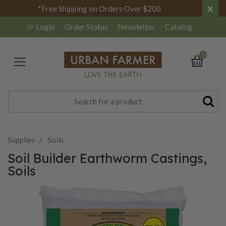
×
*Free Shipping on Orders Over $200
Login
Order Status
Newsletter
Catalog
0
Supplies
Soils
Soil Builder Earthworm Castings,
Soils