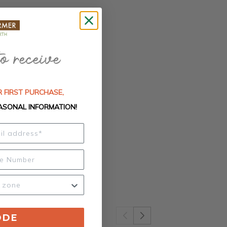
 FIRST PURCHASE,
ASONAL INFORMATION!
ODE