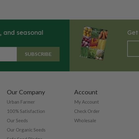
s, and seasonal
Get
SUBSCRIBE
Our Company
Account
Urban Farmer
My Account
100% Satisfaction
Check Order
Our Seeds
Wholesale
Our Organic Seeds
Safe Seed Pledge