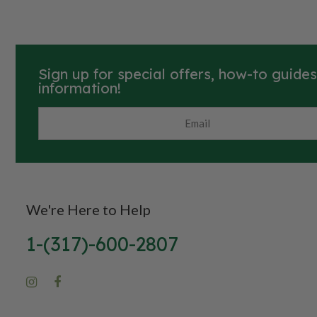
Also known as globe amaranth and
common globe amaranth.
Sign up for special offers, how-to guide
information!
We're Here to Help
1-(317)-600-2807