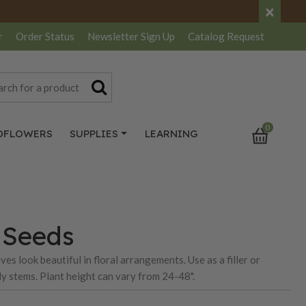
×
r
Order Status
Newsletter
Sign Up
Catalog
Request
0
DFLOWERS
SUPPLIES
LEARNING
s Seeds
es look beautiful in floral arrangements. Use as a filler or
rdy stems. Plant height can vary from 24-48".