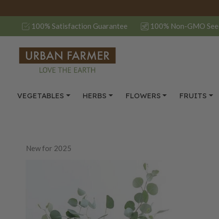
100% Satisfaction Guarantee
100% Non-GMO See
VEGETABLES
HERBS
FLOWERS
FRUITS
New for 2025