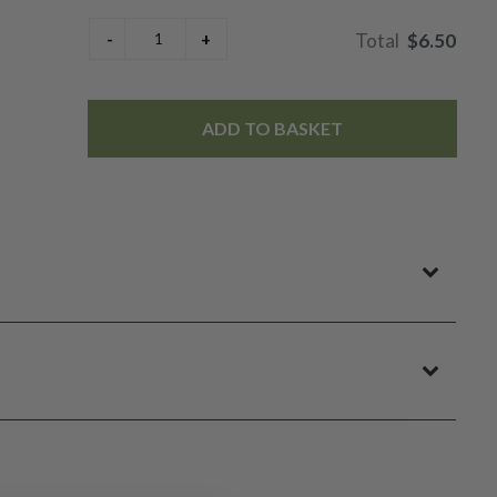
$6.50
ADD TO BASKET