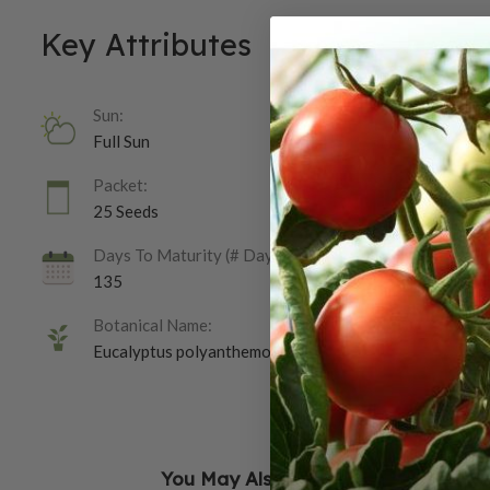
Key Attributes
Sun:
Full Sun
Packet:
25 Seeds
Days To Maturity (# Days):
135
Botanical Name:
Eucalyptus polyanthemos
You May Also Like