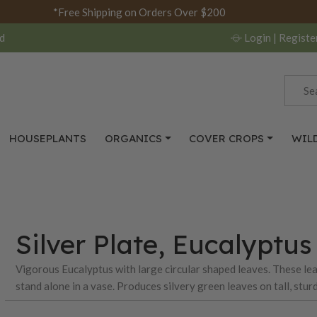
*Free Shipping on Orders Over $200
d
Login
| Registe
HOUSEPLANTS
ORGANICS
COVER CROPS
WIL
Silver Plate, Eucalyptu
Vigorous Eucalyptus with large circular shaped leaves. These leav
stand alone in a vase. Produces silvery green leaves on tall, stu