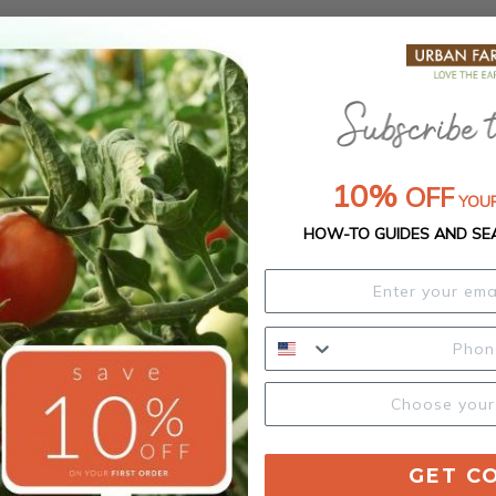
10%
OFF
YOUR
HOW-TO GUIDES AND SE
GET C