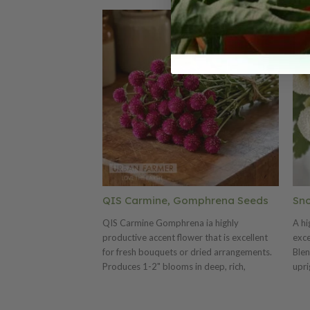
QIS Carmine, Gomphrena Seeds
Sno
QIS Carmine Gomphrena ia highly
A hi
productive accent flower that is excellent
exce
for fresh bouquets or dried arrangements.
Blen
Produces 1-2" blooms in deep, rich,
upri
crimson red color. The QIS (Quality in Seed)
car
Series is a florist favorite for its consistent
as f
production in quality, length, and uniformity.
ease