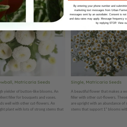
By entering your phone number and submitting
marketing text messages from Urban Farmer 
messages sent by an autodialer. Consent is not
and data rates may apply. Message frequency va
by replying STOP. View o
wball, Matricaria Seeds
Single, Matricaria Seeds
gh yielder of button-like blooms. An
A beautiful flower that makes a w
llent filler for bouquets and vases.
filler with other cut-flowers. Thes
ds well with other cut-flowers. An
are upright with an abundance of 
ght plant with lots of strong stems that
stems that support 1" blooms wit
ry 1/2" snow-white blooms. Also known
disks and white petals. Tender-per
everfew. Seed has been pelleted for
Zones 5–9. Also known as feverfe
 of sowing.
has been pelleted for ease of sowi