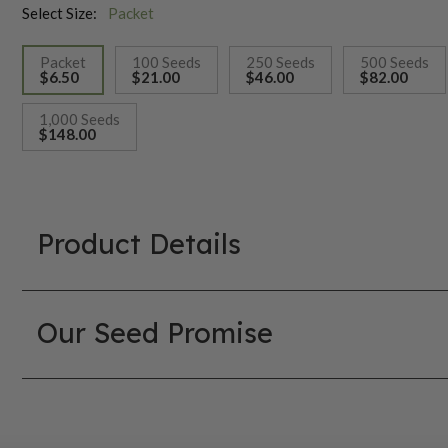
Select Size:
Packet
Packet
100 Seeds
250 Seeds
500 Seeds
$6.50
$21.00
$46.00
$82.00
selected
1,000 Seeds
$148.00
Product Details
Our Seed Promise