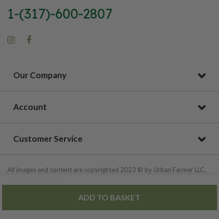
1-(317)-600-2807
Our Company
Account
Customer Service
All images and content are copyrighted 2023 © by Urban Farmer LLC.
All Rights Reserved.
ADD TO BASKET
Privacy Policy
|
Site Map