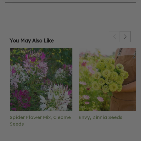
You May Also Like
Spider Flower Mix, Cleome
Envy, Zinnia Seeds
Seeds