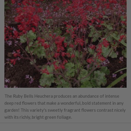
The Ruby Bells Heuchera produces an abundance of intense
deep red flowers that make a wonderful, bold statement in any
garden! This variety's sweetly fragrant flowers contrast nicely
with its richly, bright green foliage.