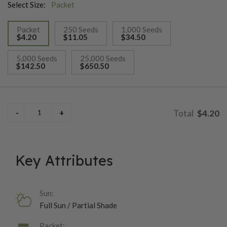
Select Size:
Packet
Packet
250 Seeds
1,000 Seeds
$4.20
$11.05
$34.50
selected
5,000 Seeds
25,000 Seeds
$142.50
$650.50
$4.20
Key Attributes
Sun:
Full Sun / Partial Shade
Packet: