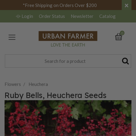
×
*Free Shipping on Orders Over $200
Login
Order Status
Newsletter
Catalog
0
Flowers
Heuchera
Ruby Bells, Heuchera Seeds