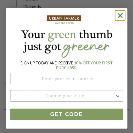
25 Seeds
Days To Maturity (# Days):
90
Botanical Name:
Heuchera micrantha
SIGN UP TODAY AND RECEIVE
10% OFF YOUR FIRST
Product Details
PURCHASE.
Growing Instructions
GET CODE
Our Seed Promise