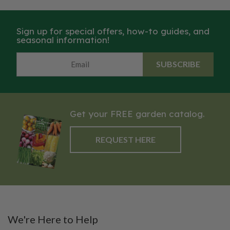
Sign up for special offers, how-to guides, and
seasonal information!
SUBSCRIBE
Get your FREE garden catalog.
REQUEST HERE
We're Here to Help