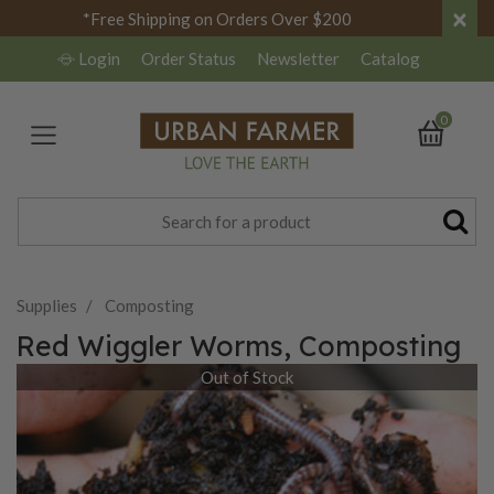
×
*Free Shipping on Orders Over $200
Login
Order Status
Newsletter
Catalog
0
Supplies
Composting
Red Wiggler Worms, Composting
Out of Stock