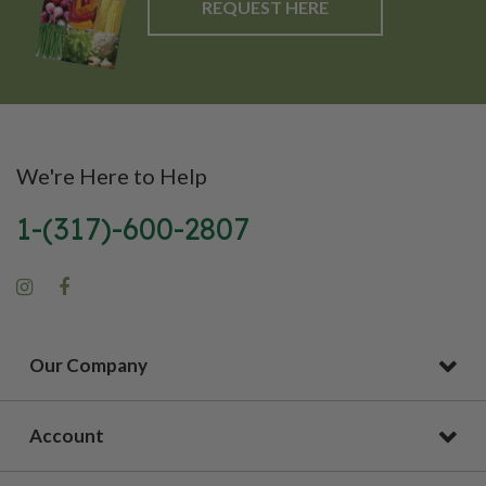
REQUEST HERE
We're Here to Help
1-(317)-600-2807
Our Company
Account