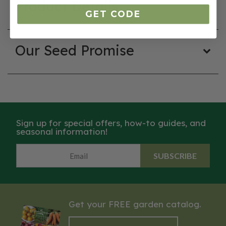
Product Details
GET CODE
Our Seed Promise
Sign up for special offers, how-to guides, and
seasonal information!
SUBSCRIBE
Get your FREE garden catalog.