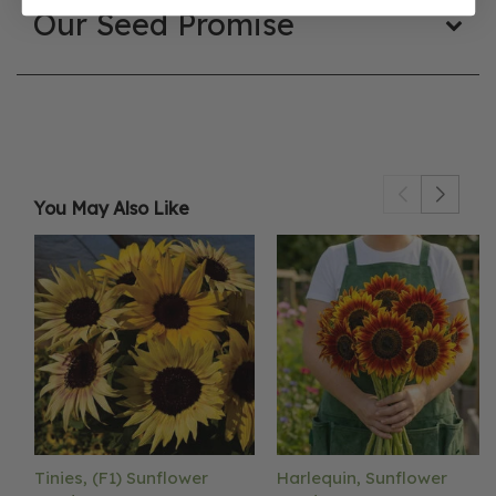
Our Seed Promise
You May Also Like
Tinies, (F1) Sunflower
Harlequin, Sunflower