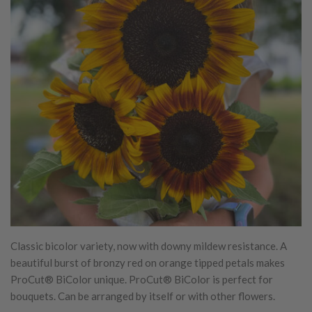
Classic bicolor variety, now with downy mildew resistance. A
beautiful burst of bronzy red on orange tipped petals makes
ProCut® BiColor unique. ProCut® BiColor is perfect for
bouquets. Can be arranged by itself or with other flowers.