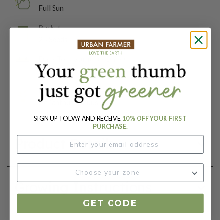
Full Sun
Packet:
25 Seeds
Days To Maturity (# Days):
55
Botanical Name:
Helianthus annuus
SIGN UP TODAY AND RECEIVE
10% OFF YOUR FIRST
PURCHASE.
Product Details
Growing Instructions
GET CODE