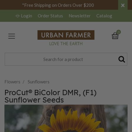
×
*Free Shipping on Orders Over $200
Login
Order Status
Newsletter
Catalog
0
Flowers
Sunflowers
ProCut® BiColor DMR, (F1)
Sunflower Seeds