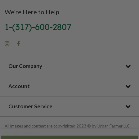
We're Here to Help
1-(317)-600-2807
Our Company
Account
Customer Service
All images and content are copyrighted 2023 © by Urban Farmer LLC.
All Rights Reserved.