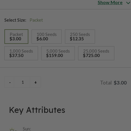
When you think about autumn colors, you have to include
Show More
ProCut® BiColor in your planting. These sunflowers are
absolutely the best single stem cutting bicolor sunflower
Select Size:
Packet
available to growers. Like all the ProCuts, it is pollenless.
Packet
100 Seeds
250 Seeds
$3.00
$6.00
$12.35
selected
1,000 Seeds
5,000 Seeds
25,000 Seeds
$37.50
$159.00
$725.00
$3.00
Key Attributes
Sun: