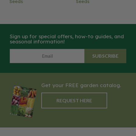
Seeds
Seeds
Sign up for special offers, how-to guides, and
seasonal information!
SUBSCRIBE
Get your FREE garden catalog.
REQUEST HERE