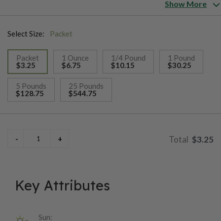
does well in drought or high rainfall. This melon is perfect for
Show More
both home or local market growing.
Select Size:
Packet
Packet
1 Ounce
1/4 Pound
1 Pound
$3.25
$6.75
$10.15
$30.25
selected
5 Pounds
25 Pounds
$128.75
$544.75
$3.25
Key Attributes
Sun: