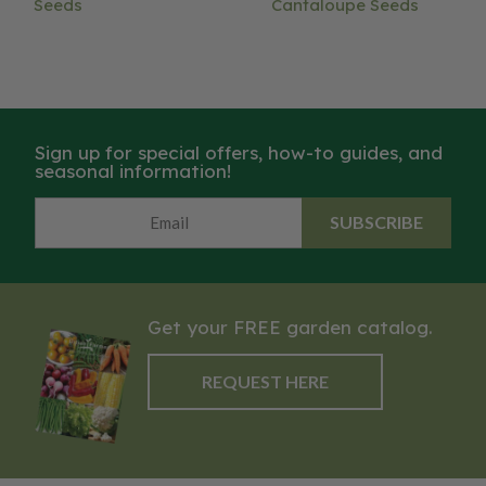
Seeds
Cantaloupe Seeds
Sign up for special offers, how-to guides, and
seasonal information!
SUBSCRIBE
Get your FREE garden catalog.
REQUEST HERE