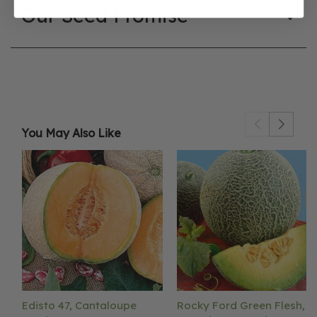
Our Seed Promise
You May Also Like
Edisto 47, Cantaloupe
Rocky Ford Green Flesh,