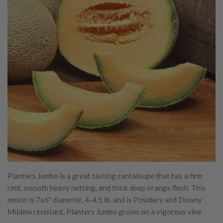
Planters Jumbo is a great tasting cantaloupe that has a firm
rind, smooth heavy netting, and thick deep orange flesh. This
melon is 7x6" diameter, 4-4.5 lb. and is Powdery and Downy
Mildew resistant. Planters Jumbo grows on a vigorous vine