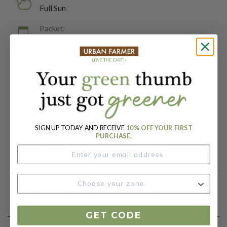
Full Sun
Packet:
30 Seeds
Days To Maturity (# Days):
85
Botanical Name:
Cucumis melo
SIGN UP TODAY AND RECEIVE
10% OFF YOUR FIRST
PURCHASE.
Product Details
Growing Instructions
GET CODE