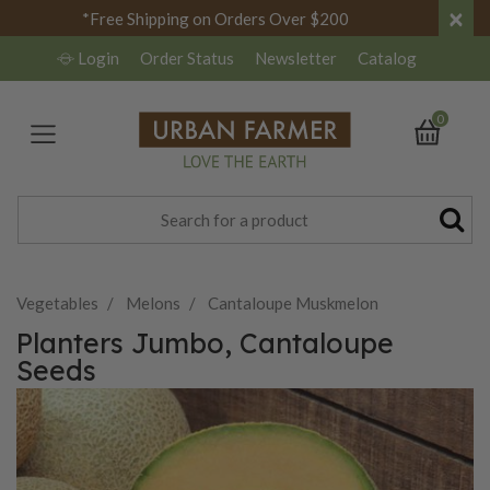
×
*Free Shipping on Orders Over $200
Login
Order Status
Newsletter
Catalog
0
Vegetables
Melons
Cantaloupe Muskmelon
Planters Jumbo, Cantaloupe
Seeds