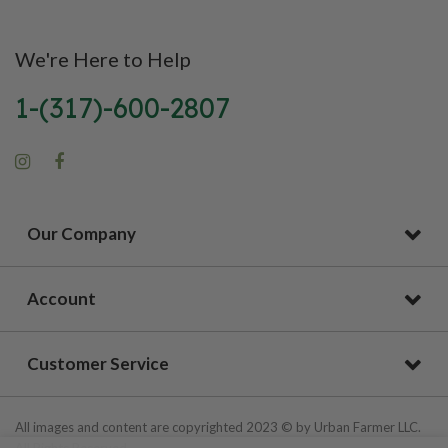
We're Here to Help
1-(317)-600-2807
Our Company
Account
Customer Service
All images and content are copyrighted 2023 © by Urban Farmer LLC.
All Rights Reserved.