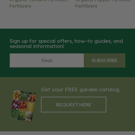
Fertilizers
Fertilizers
Sign up for special offers, how-to guides, and
seasonal information!
SUBSCRIBE
Get your FREE garden catalog.
REQUEST HERE