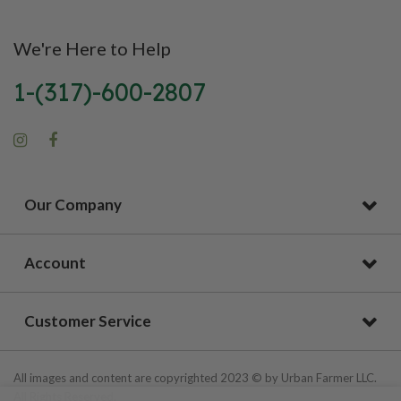
We're Here to Help
1-(317)-600-2807
Our Company
Account
Customer Service
All images and content are copyrighted 2023 © by Urban Farmer LLC.
All Rights Reserved.