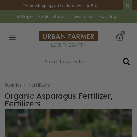
×
*Free Shipping on Orders Over $200
Login
Order Status
Newsletter
Catalog
0
Supplies
Fertilizers
Organic Asparagus Fertilizer,
Fertilizers