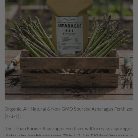
Organic, All-Natural & Non-GMO Sourced Asparagus Fertilizer
(4-3-1)!
The Urban Farmer Asparagus Fertilizer will increase asparagus
yields, size, health and taste. This 4-3-1 (NPK) fertilizer ratio is