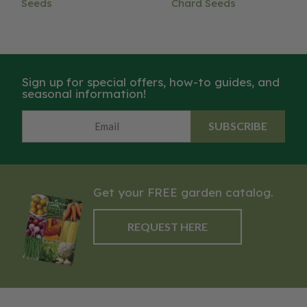
Seeds
Chard Seeds
Sign up for special offers, how-to guides, and
seasonal information!
SUBSCRIBE
Get your FREE garden catalog.
REQUEST HERE