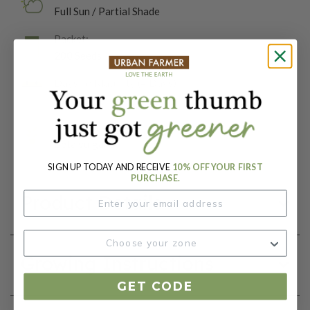
Full Sun / Partial Shade
Packet:
200 Seeds
Days To Maturity (# Days):
40
Botanical Name:
Beta vulgaris
SIGN UP TODAY AND RECEIVE
10% OFF YOUR FIRST
PURCHASE.
Product Details
Growing Instructions
GET CODE