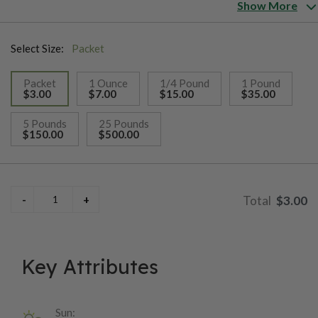
harvest.
Show More
Select Size:
Packet
Packet
1 Ounce
1/4 Pound
1 Pound
$3.00
$7.00
$15.00
$35.00
selected
5 Pounds
25 Pounds
$150.00
$500.00
$3.00
Key Attributes
Sun: