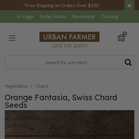
×
*Free Shipping on Orders Over $200
Login
Order Status
Newsletter
Catalog
0
Vegetables
Chard
Orange Fantasia, Swiss Chard
Seeds