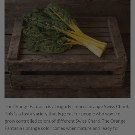
The Orange Fantasia is a brightly colored orange Swiss Chard.
This is a tasty variety that is great for people who want to
grow controlled colors of different Swiss Chard. The Orange
Fantasia's orange color comes when mature and ready for