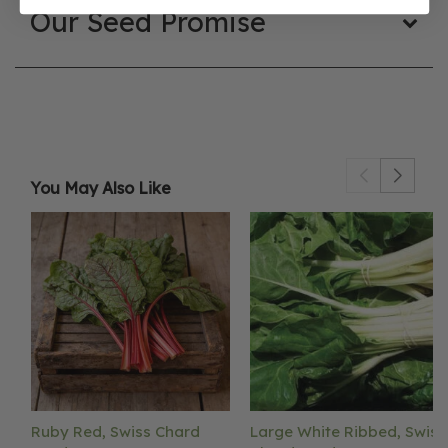
Our Seed Promise
You May Also Like
Ruby Red, Swiss Chard
Large White Ribbed, Swiss