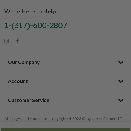
We're Here to Help
1-(317)-600-2807
Our Company
Account
Customer Service
All images and content are copyrighted 2023 © by Urban Farmer LLC.
All Rights Reserved.