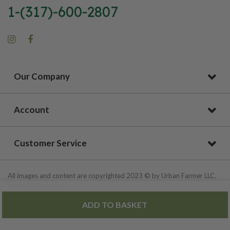
1-(317)-600-2807
Our Company
Account
Customer Service
All images and content are copyrighted 2023 © by Urban Farmer LLC.
All Rights Reserved.
ADD TO BASKET
Privacy Policy
|
Site Map