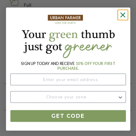
Full
Packet:
1 Ounce
Days To Maturity (# Days):
100
SIGN UP TODAY AND RECEIVE
10% OFF YOUR FIRST
Product Details
PURCHASE.
Growing Instructions
GET CODE
Our Seed Promise