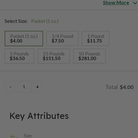
the early 1900s, most of the major Southern seed houses, as
Show More
well as newspapers full of farmer's advertisements, were
selling the seed. Although now fairly rare, 'Moseby Prolific'
Select Size:
Packet (1 oz.)
was once extensively grown for feed and silage; particularly in
the South and Gulf States.
Packet (1 oz.)
1/4 Pound
1 Pound
$4.00
$7.50
$11.75
selected
5 Pounds
25 Pounds
50 Pounds
$36.50
$151.50
$281.00
$4.00
Key Attributes
Sun: