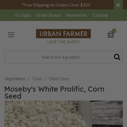
×
*Free Shipping on Orders Over $200
Login
Order Status
Newsletter
Catalog
0
Vegetables
Corn
Dent Corn
Moseby's White Prolific, Corn
Seed