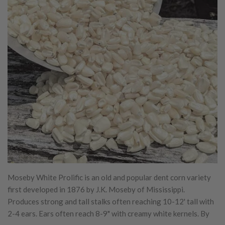
Moseby White Prolific is an old and popular dent corn variety
first developed in 1876 by J.K. Moseby of Mississippi.
Produces strong and tall stalks often reaching 10-12' tall with
2-4 ears. Ears often reach 8-9" with creamy white kernels. By