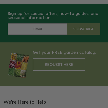
Sign up for special offers, how-to guides, and
seasonal information!
SUBSCRIBE
Get your FREE garden catalog.
REQUEST HERE
We're Here to Help