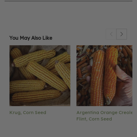
You May Also Like
Krug, Corn Seed
Argentina Orange Creole
Flint, Corn Seed