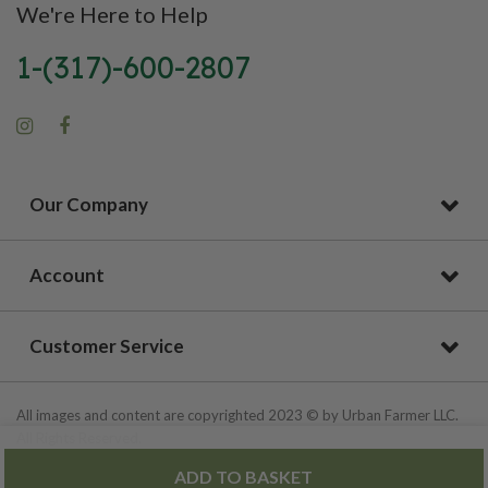
We're Here to Help
1-(317)-600-2807
Our Company
Account
Customer Service
All images and content are copyrighted 2023 © by Urban Farmer LLC.
All Rights Reserved.
ADD TO BASKET