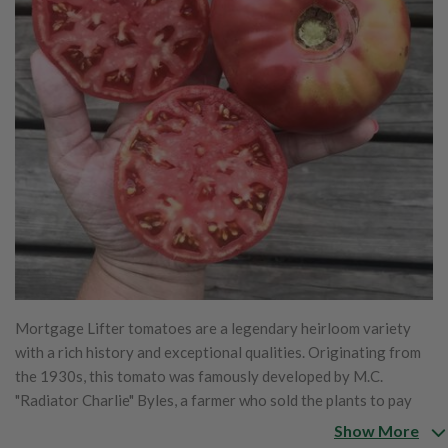
Mortgage Lifter tomatoes are a legendary heirloom variety
with a rich history and exceptional qualities. Originating from
the 1930s, this tomato was famously developed by M.C.
"Radiator Charlie" Byles, a farmer who sold the plants to pay
off his mortgage, hence the name. These large, beefsteak-style
Show More
tomatoes are known for their deep pink to reddish color and