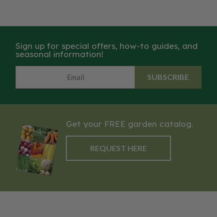
Sign up for special offers, how-to guides, and
seasonal information!
SUBSCRIBE
Get your FREE garden catalog.
REQUEST HERE