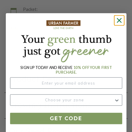
Packet:
25 Seeds
Days To Maturity (# Days):
82
Botanical Name:
Solanum lycopersicum
SIGN UP TODAY AND RECEIVE
10% OFF YOUR FIRST
PURCHASE.
Product Details
Growing Instructions
GET CODE
Our Seed Promise