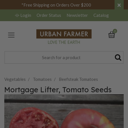
×
*Free Shipping on Orders Over $200
Login
Order Status
Newsletter
Catalog
0
Vegetables
Tomatoes
Beefsteak Tomatoes
Mortgage Lifter, Tomato Seeds