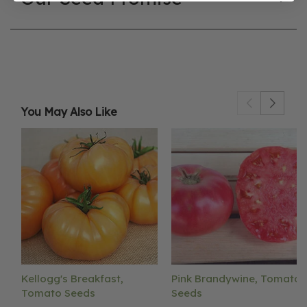
You May Also Like
Kellogg's Breakfast,
Pink Brandywine, Tomato
Tomato Seeds
Seeds