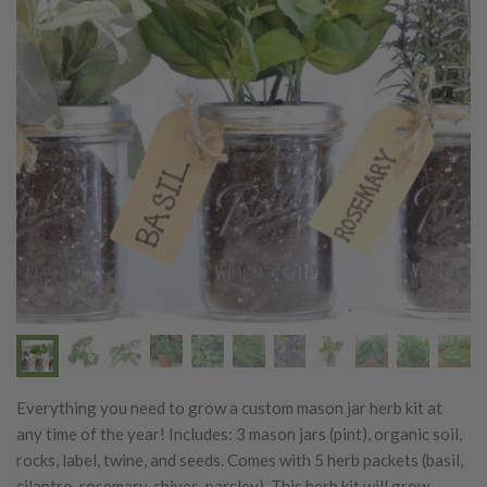
Previous
Next
Everything you need to grow a custom mason jar herb kit at
any time of the year! Includes: 3 mason jars (pint), organic soil,
rocks, label, twine, and seeds. Comes with 5 herb packets (basil,
cilantro, rosemary, chives, parsley). This herb kit will grow