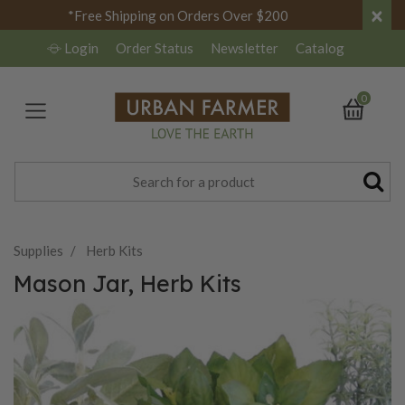
×
*Free Shipping on Orders Over $200
Login
Order Status
Newsletter
Catalog
0
Supplies
Herb Kits
Mason Jar, Herb Kits