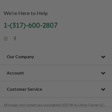
We're Here to Help
1-(317)-600-2807
Our Company
Account
Customer Service
All images and content are copyrighted 2023 © by Urban Farmer LLC.
All Rights Reserved.