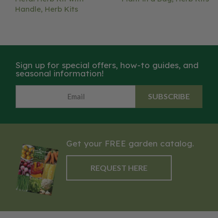
Handle, Herb Kits
Sign up for special offers, how-to guides, and
seasonal information!
SUBSCRIBE
Get your FREE garden catalog.
REQUEST HERE