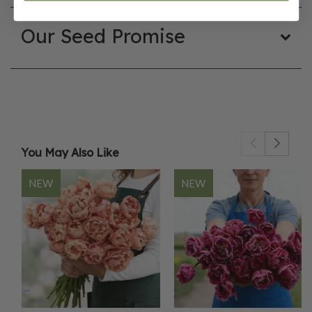
Our Seed Promise
You May Also Like
NEW
NEW