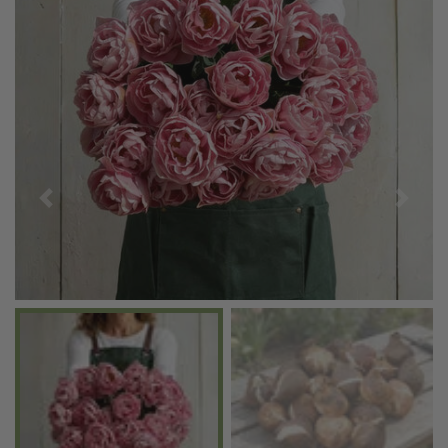
Previous
Next