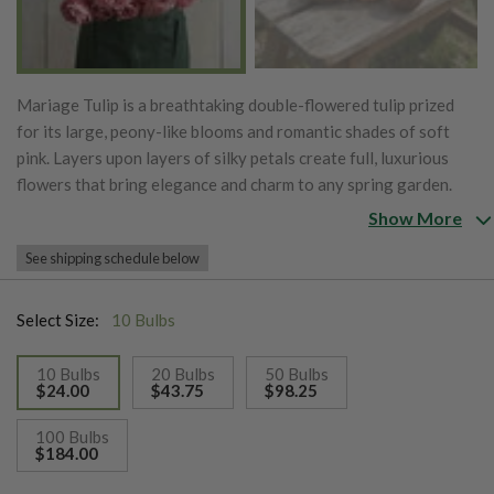
Mariage Tulip is a breathtaking double-flowered tulip prized
for its large, peony-like blooms and romantic shades of soft
pink. Layers upon layers of silky petals create full, luxurious
flowers that bring elegance and charm to any spring garden.
Blooming in mid to late spring, Mariage produces long-lasting
Show More
blossoms on sturdy stems, making it an exceptional choice for
See shipping schedule below
garden displays and fresh-cut bouquets. Its delicate color, lush
form, and impressive vase life have made Mariage a favorite
among gardeners and florists looking to create beautiful,
Select Size:
10 Bulbs
romantic arrangements.
10 Bulbs
20 Bulbs
50 Bulbs
$24.00
$43.75
$98.25
selected
100 Bulbs
$184.00