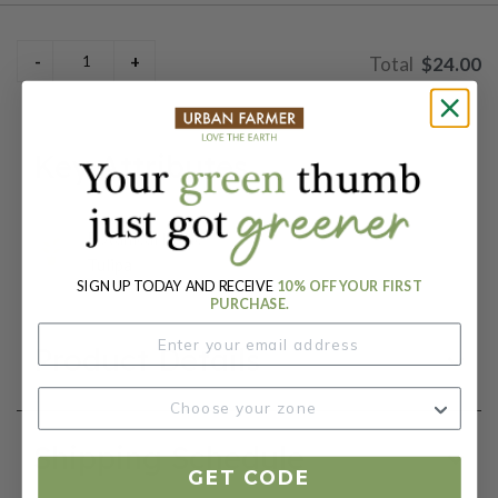
$24.00
Key Attributes
Botanical Name:
Tulipa
SIGN UP TODAY AND RECEIVE
10% OFF YOUR FIRST
PURCHASE.
Product Details
Shipping Schedule
GET CODE