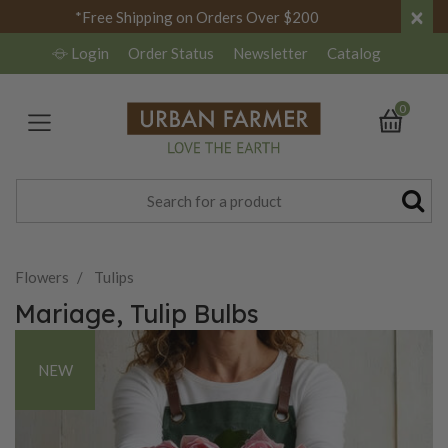
×
*Free Shipping on Orders Over $200
Login
Order Status
Newsletter
Catalog
0
Flowers
Tulips
Mariage, Tulip Bulbs
NEW