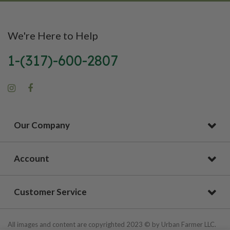
We're Here to Help
1-(317)-600-2807
Our Company
Account
Customer Service
All images and content are copyrighted 2023 © by Urban Farmer LLC.