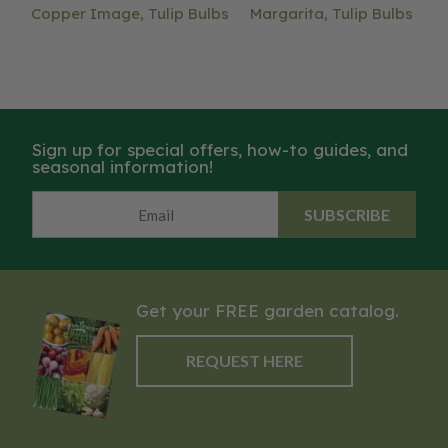
Copper Image, Tulip Bulbs
Margarita, Tulip Bulbs
Sign up for special offers, how-to guides, and
seasonal information!
SUBSCRIBE
Get your FREE garden catalog.
REQUEST HERE