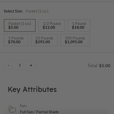
about 65 days. In-ground plants will reach 80 inches,
Select Size:
Packet (1 oz.)
container-grown plants will be smaller. For Pea shoots, this
variety grows quickly (10 days) and has delicate round leaves
Packet (1 oz.)
1/2 Pound
1 Pound
and fresh flavor-tastes just like spring peas! The texture is
$5.00
$12.00
$18.00
crisp but tender, and plants have long internodes and smallish
selected
leaves.
5 Pounds
25 Pounds
100 Pounds
$70.00
$295.00
$1,095.00
$5.00
Key Attributes
Sun:
Full Sun / Partial Shade