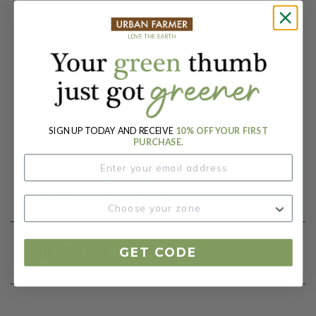
Packet:
90 Seeds
Days To Maturity (# Days):
65
Botanical Name:
Pisum sativum
SIGN UP TODAY AND RECEIVE
10% OFF YOUR FIRST
PURCHASE.
Product Details
Our Seed Promise
GET CODE