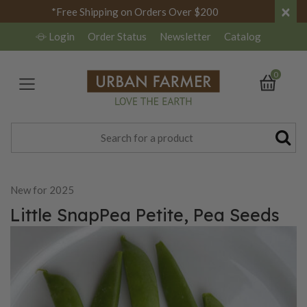
×
*Free Shipping on Orders Over $200
Login
Order Status
Newsletter
Catalog
0
New for 2025
Little SnapPea Petite, Pea Seeds