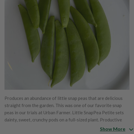
Produces an abundance of little snap peas that are delicious
straight from the garden. This was one of our favorite snap
peas in our trials at Urban Farmer. Little SnapPea Petite sets
dainty, sweet, crunchy pods on a full-sized plant. Productive
plants grow well in large containers, small gardens, or large
Show More
gardens. Expect lots of crunchy, sweet, juicy, edible pod peas in