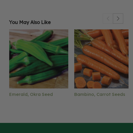
You May Also Like
Emerald, Okra Seed
Bambino, Carrot Seeds