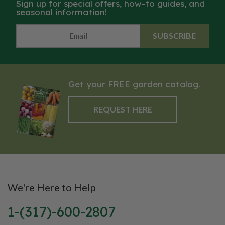
Sign up for special offers, how-to guides, and
seasonal information!
SUBSCRIBE
Get your FREE garden catalog.
REQUEST HERE
We're Here to Help
1-(317)-600-2807