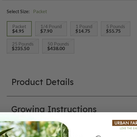
Select Size:
Packet
Packet
1/4 Pound
1 Pound
5 Pounds
$4.95
$7.90
$14.75
$55.75
selected
25 Pounds
50 Pounds
$235.50
$438.00
Product Details
Growing Instructions
Our Seed Promise