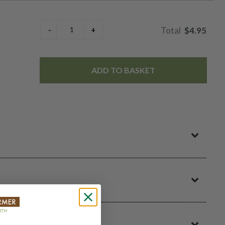
$4.95
ADD TO BASKET