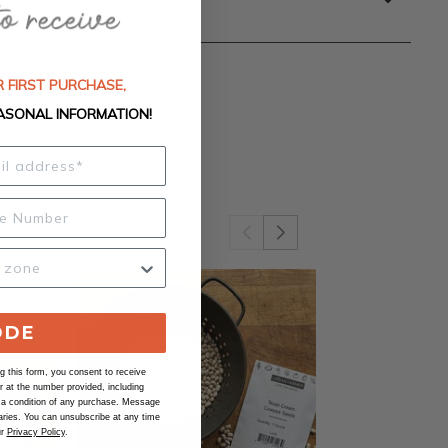
 FIRST PURCHASE,
ASONAL INFORMATION!
ODE
 this form, you consent to receive
at the number provided, including
 a condition of any purchase. Message
ries. You can unsubscribe at any time
ur
Privacy Policy
.