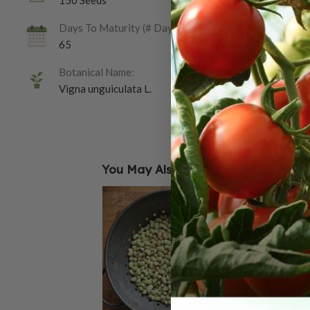
150 Seeds
Days To Maturity (# Days):
65
Botanical Name:
Vigna unguiculata L.
You May Also Like