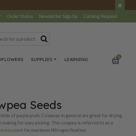
×
r
Order Status
Newsletter
Sign Up
Catalog
Request
0
DFLOWERS
SUPPLIES
LEARNING
owpea Seeds
ields of purple pods. Cowpeas in general are great for drying
r making for easy picking. This cowpea is referred to as a
a inoculant
for maximum Nitrogen fixation.