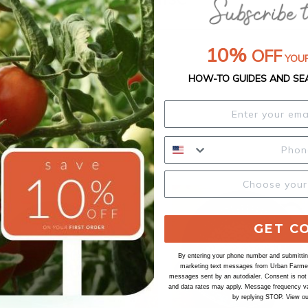
10%
OFF
YOUR
HOW-TO GUIDES AND SE
GET C
By entering your phone number and submitting
marketing text messages from Urban Farmer 
messages sent by an autodialer. Consent is not
and data rates may apply. Message frequency va
by replying STOP. View o