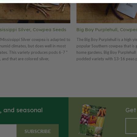
sissippi Silver, Cowpea Seeds
Big Boy Purplehull, Cowpe
Mississippi Silver cowpea is adapted to
The Big Boy Purplehull is a high yie
humid climates, but does well in most
popular Southern cowpea that is g
ates. This variety produces pods 6-7 "
home gardens. Big Boy Purplehull i
, and that are colored silver,
podded variety with 13-16 peas 
sionally streaked with rose. The
that are light tan in color and obl
issippi Silver is easy to grow and shell.
This is a good garden variety and 
ou are using for Nitrogen fixation we
prolific. If you are using for Nitrog
hly recommend using a cowpea
we highly recommend using a co
ulant. Try with cowpea inoculant for
inoculant. Try with cowpea inocula
mum Nitrogen fixation.
maximum Nitrogen fixation.
s, and seasonal
Get
SUBSCRIBE