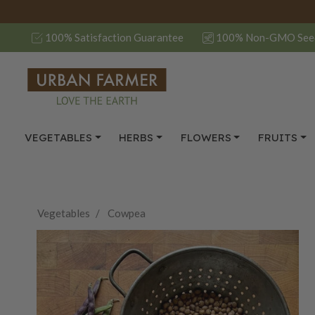
100% Satisfaction Guarantee
100% Non-GMO See
VEGETABLES
HERBS
FLOWERS
FRUITS
Vegetables
Cowpea