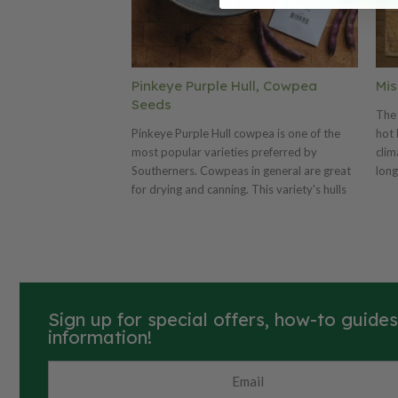
Pinkeye Purple Hull, Cowpea
Mis
Seeds
The 
Pinkeye Purple Hull cowpea is one of the
hot 
most popular varieties preferred by
clim
Southerners. Cowpeas in general are great
long
for drying and canning. This variety's hulls
occa
are purple and its cowpeas are green with
Miss
pinkeyes when freshly picked turning cream
If y
with dark maroon when dried. The Pinkeye
hig
Purple Hull produces pods that are six to
inoc
seven inches long and purple. If you are
maxi
using for Nitrogen fixation we highly
Sign up for special offers, how-to guide
recommend using a cowpea inoculant.
information!