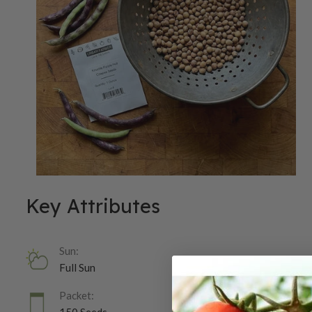
Key Attributes
Sun:
Full Sun
Packet: