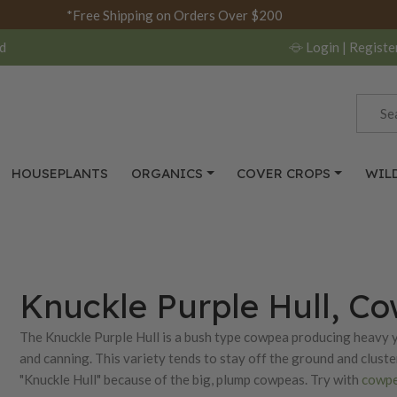
*Free Shipping on Orders Over $200
d
Login
| Registe
HOUSEPLANTS
ORGANICS
COVER CROPS
WIL
Knuckle Purple Hull, C
The Knuckle Purple Hull is a bush type cowpea producing heavy y
and canning. This variety tends to stay off the ground and cluste
"Knuckle Hull" because of the big, plump cowpeas. Try with
cowpe