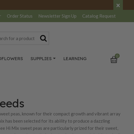
×
r
Order Status
Newsletter
Sign Up
Catalog
Request
0
DFLOWERS
SUPPLIES
LEARNING
Seeds
sweet peas, known for their compact growth and vibrant array
ix has been selected for its ability to produce a dazzling
nee Hi Mix sweet peas are particularly prized for their sweet,