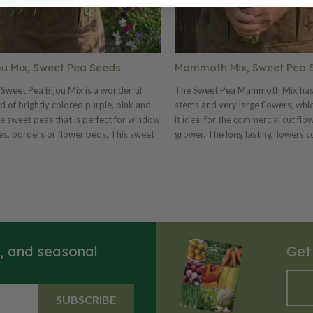
ou Mix, Sweet Pea Seeds
Mammoth Mix, Sweet Pea 
Sweet Pea Bijou Mix is a wonderful
The Sweet Pea Mammoth Mix has
d of brightly colored purple, pink and
stems and very large flowers, wh
e sweet peas that is perfect for window
it ideal for the commercial cut flo
s, borders or flower beds. This sweet
grower. The long lasting flowers c
mix is truly a favorite for its beautiful
mix that includes salmon pink, lav
y of blooms!
blue, deep rose, scarlet and crims
s, and seasonal
Get
SUBSCRIBE