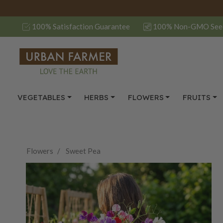
100% Satisfaction Guarantee
100% Non-GMO See
VEGETABLES
HERBS
FLOWERS
FRUITS
Flowers
Sweet Pea