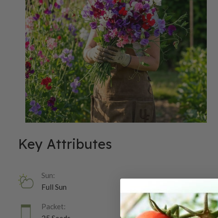
Key Attributes
Sun:
Full Sun
Packet: