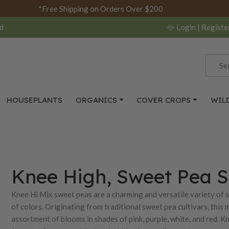
*Free Shipping on Orders Over $200
d
Login
| Registe
HOUSEPLANTS
ORGANICS
COVER CROPS
WIL
Knee High, Sweet Pea 
Knee Hi Mix sweet peas are a charming and versatile variety of 
of colors. Originating from traditional sweet pea cultivars, this m
assortment of blooms in shades of pink, purple, white, and red. K