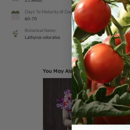
25 Seeds
Days To Maturity (# Days):
60-70
Botanical Name:
Lathyrus odoratus
You May Also Like