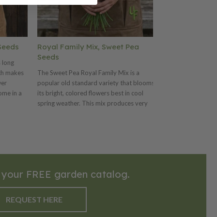
Seeds
Royal Family Mix, Sweet Pea
Premium, Pe
Seeds
 long
Premium, adapte
ich makes
The Sweet Pea Royal Family Mix is a
handles cool soil
wer
popular old standard variety that blooms
averages 4-4.5"
ome in a
its bright, colored flowers best in cool
Premium also off
ender,
spring weather. This mix produces very
and great for pr
on.
large blooms with solid colors of lavender,
pink, purple, red, salmon and white.
 your FREE garden catalog.
REQUEST HERE