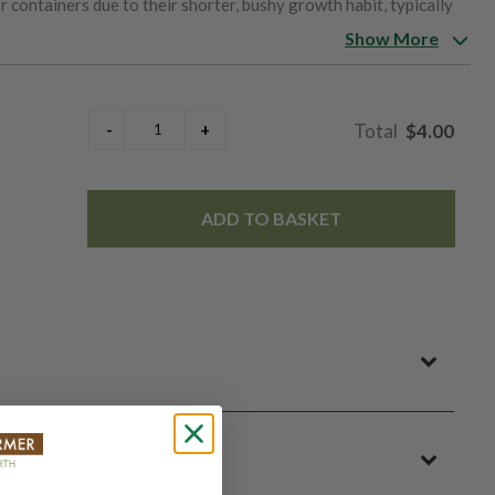
r containers due to their shorter, bushy growth habit, typically
ature in about 60 to 70 days, and they thrive in cool, well-
Show More
rance and colorful display make them a favorite for borders,
s, lovely scent, and manageable size, Knee Hi Mix sweet peas
$4.00
ADD TO BASKET