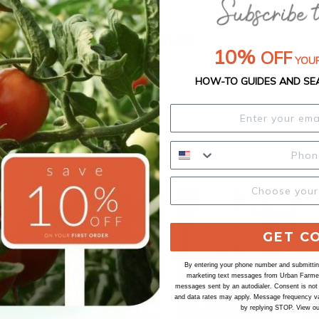
Our Seed Promise
10%
OFF
YOUR
HOW-TO GUIDES AND SE
GET C
By entering your phone number and submitting
marketing text messages from Urban Farmer 
messages sent by an autodialer. Consent is not
and data rates may apply. Message frequency va
by replying STOP. View o