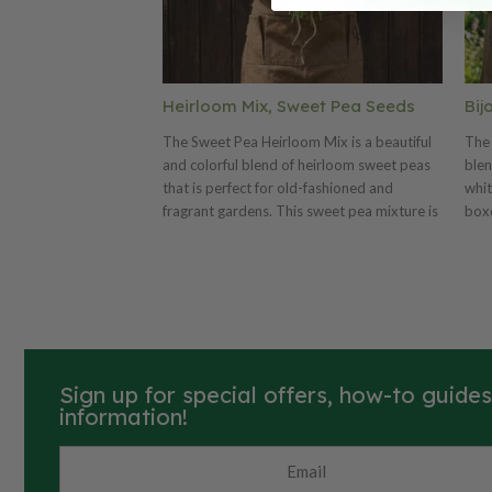
Heirloom Mix, Sweet Pea Seeds
Bij
The Sweet Pea Heirloom Mix is a beautiful
The 
and colorful blend of heirloom sweet peas
blen
that is perfect for old-fashioned and
whit
fragrant gardens. This sweet pea mixture is
boxe
composed of old-fashioned and heirloom
pea 
varieties that are still popular today. The
arra
Heirloom Mix includes lavender, pink,
purple, red, salmon and white sweet peas.
Sign up for special offers, how-to guide
information!