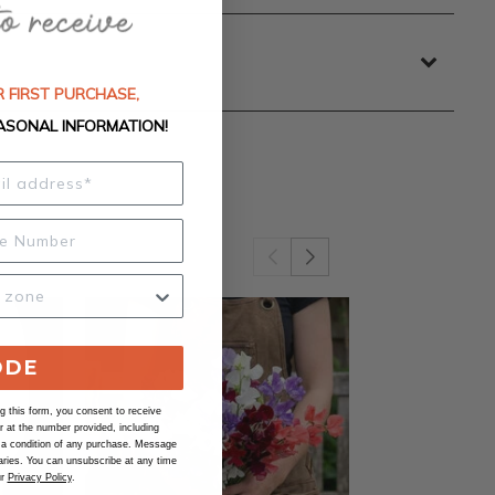
 FIRST PURCHASE,
ASONAL INFORMATION!
ODE
 this form, you consent to receive
at the number provided, including
 a condition of any purchase. Message
ries. You can unsubscribe at any time
ur
Privacy Policy
.