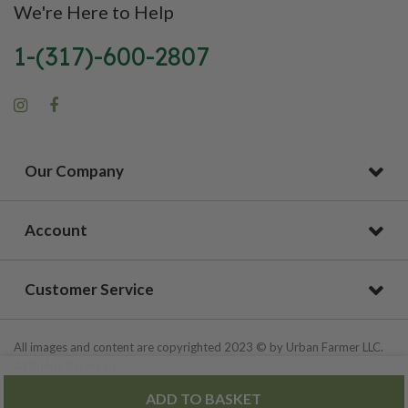
We're Here to Help
1-(317)-600-2807
Our Company
Account
Customer Service
All images and content are copyrighted 2023 © by Urban Farmer LLC.
All Rights Reserved.
ADD TO BASKET