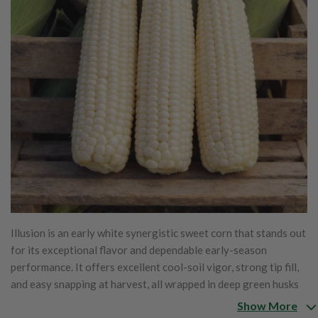
Illusion is an early white synergistic sweet corn that stands out
for its exceptional flavor and dependable early-season
performance. It offers excellent cool-soil vigor, strong tip fill,
and easy snapping at harvest, all wrapped in deep green husks
that protect the ears well. Tapered ears measure 7½–8 inches
Show More
long and are packed to the tip with bright white, tender kernels