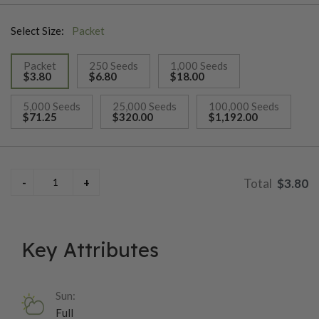
arranged in 14–16 rows, delivering some of the best eating
Select Size:
Packet
quality available in an early white synergistic corn. Ears are set
about 25 inches high on sturdy, clean plants reaching roughly
Packet
250 Seeds
1,000 Seeds
6½ feet tall, accented by long, attractive flag leaves. With
$3.80
$6.80
$18.00
intermediate resistance to northern corn leaf blight, common
selected
rust, and Stewart’s bacterial wilt, Illusion is a true farm favorite
5,000 Seeds
25,000 Seeds
100,000 Seeds
$71.25
$320.00
$1,192.00
known for its outstanding taste and reliable field performance.
$3.80
Key Attributes
Sun:
Full