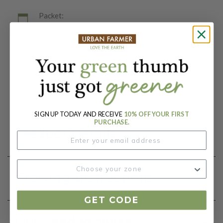
Packet:
50 seeds
Days To Maturity (# Days):
72
Botanical Name:
Zea Mays
SIGN UP TODAY AND RECEIVE
10% OFF YOUR FIRST
PURCHASE.
Product Details
Growing Instructions
GET CODE
Our Seed Promise