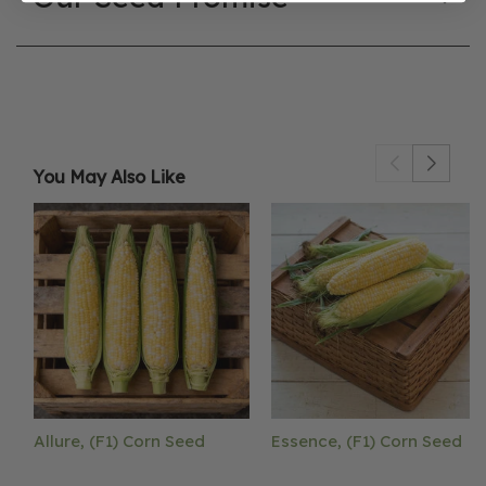
You May Also Like
Allure, (F1) Corn Seed
Essence, (F1) Corn Seed