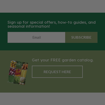
Sign up for special offers, how-to guides, and
seasonal information!
SUBSCRIBE
Get your FREE garden catalog.
REQUEST HERE