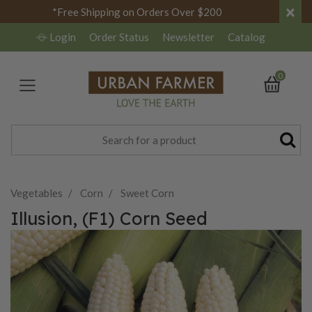
×
*Free Shipping on Orders Over $200
Login
Order Status
Newsletter
Catalog
0
Vegetables
Corn
Sweet Corn
Illusion, (F1) Corn Seed