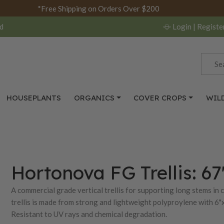
*Free Shipping on Orders Over $200
d
Login
| Registe
HOUSEPLANTS
ORGANICS
COVER CROPS
WIL
Hortonova FG Trellis: 67
A commercial grade vertical trellis for supporting long stems in
trellis is made from strong and lightweight polyproylene with 6"x
Resistant to UV rays and chemical degradation.