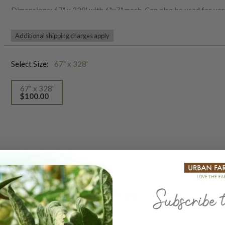
Dimensions: 67" x 328' with 6"x7" mesh. Can also be used for vert
Additional shipping charges apply
Select Size:
67" x 328'
67" x 328'
$100.00
selected
Our Seed Promise