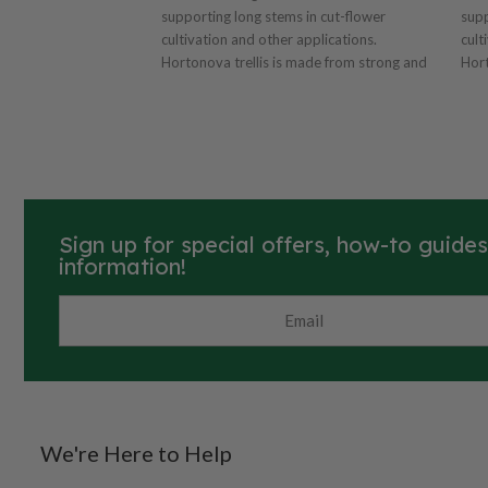
supporting long stems in cut-flower
supp
cultivation and other applications.
cult
Hortonova trellis is made from strong and
Hort
lightweight polyproylene with 6"x7" mesh.
ligh
Easy installation and also serves as a plant
Easy
guide. Resistant to UV rays and chemical
guid
degradation. Dimensions: 79" x 100' with
degradation.
6"x7" mesh. Can also be used for vertical
6"x7
applications.
appl
Sign up for special offers, how-to guide
information!
We're Here to Help