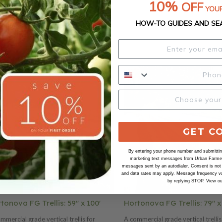
10%
OFF
YOUR
HOW-TO GUIDES AND SE
GET C
By entering your phone number and submitting
marketing text messages from Urban Farmer 
messages sent by an autodialer. Consent is not
and data rates may apply. Message frequency va
by replying STOP. View o
tonova FG Trellis: 59" x 100'
Hortonova FG Trellis: 79" x
mmercial grade vertical trellis for
A commercial grade vertical trellis