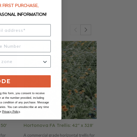
 FIRST PURCHASE,
ASONAL INFORMATION!
ODE
 this form, you consent to receive
at the number provided, including
 a condition of any purchase. Message
ries. You can unsubscribe at any time
ur
Privacy Policy
.
 50'
Hortonova FA Trellis: 42" x 328'
Hortonova FA 
 for
A commercial grade horizontal trellis for
A commercial gra