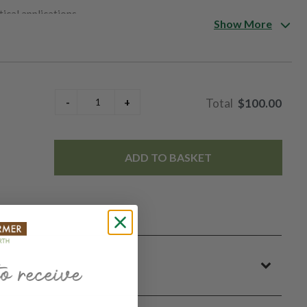
ical applications.
Show More
$100.00
ADD TO BASKET