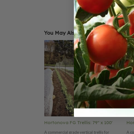
You May Also Like
Hortonova FG Trellis: 79" x 100'
Hor
A commercial grade vertical trellis for
A co