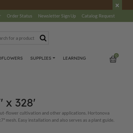
×
r
Order Status
Newsletter
Sign Up
Catalog
Request
0
DFLOWERS
SUPPLIES
LEARNING
" x 328'
 cut-flower cultivation and other applications. Hortonova
7" mesh. Easy installation and also serves as a plant guide.