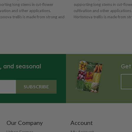
orting long stems in cut-flower
supporting long stems in cut-flow
ivation and other applications.
cultivation and other applications.
onova trellis is made from strong and
Hortonova trellis is made from st
tweight polyproylene with 6"x7" mesh.
lightweight polyproylene with 6"x
 installation and also serves as a plant
Easy installation and also serves a
e. Resistant to UV rays and chemical
guide. Resistant to UV rays and c
 Dimensions: 59" x 100' with
degradation. Dimensions: 79" x 50' with
" mesh. Can also be used for vertical
6"x7" mesh. Can also be used for v
ications.
applications.
s, and seasonal
Get
SUBSCRIBE
Our Company
Account
Urban Farmer
My Account