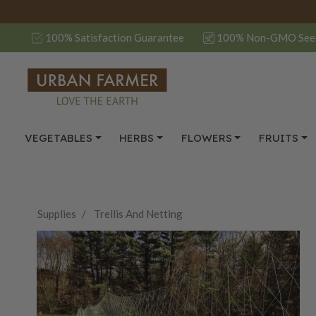
100% Satisfaction Guarantee
100% Non-GMO See
VEGETABLES
HERBS
FLOWERS
FRUITS
Supplies
Trellis And Netting