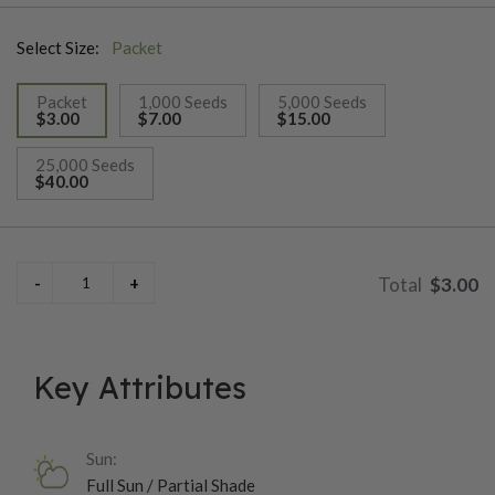
Select Size:
Packet
Packet
1,000 Seeds
5,000 Seeds
$3.00
$7.00
$15.00
selected
25,000 Seeds
$40.00
$3.00
Key Attributes
Sun:
Full Sun / Partial Shade