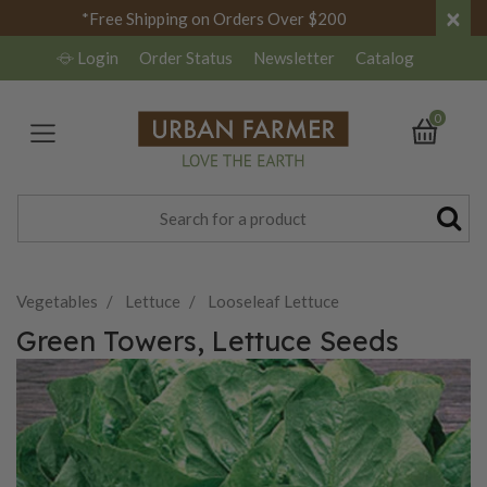
×
*Free Shipping on Orders Over $200
Login
Order Status
Newsletter
Catalog
0
Vegetables
Lettuce
Looseleaf Lettuce
Green Towers, Lettuce Seeds