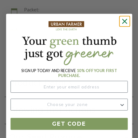
Packet:
250 Seeds
Days To Maturity (# Days):
60
Botanical Name:
Lactuca sativa
SIGN UP TODAY AND RECEIVE
10% OFF YOUR FIRST
PURCHASE.
Product Details
Growing Instructions
GET CODE
Our Seed Promise