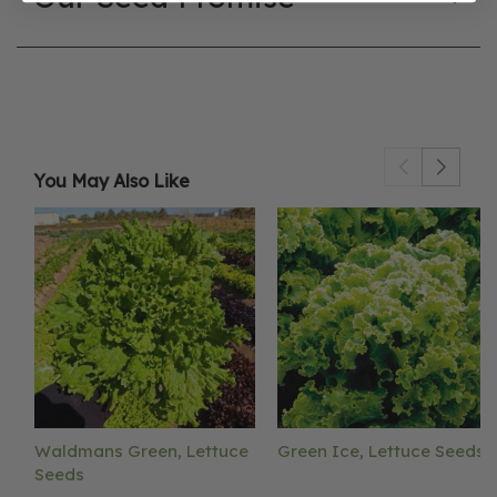
You May Also Like
Waldmans Green, Lettuce
Green Ice, Lettuce Seeds
Seeds