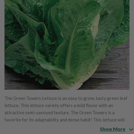
The Green Towers Lettuce is an easy to grow, tasty green leaf
lettuce. This lettuce variety offers a mild flavor with an
attractive semi-savoyed texture. The Green Towers is a
favorite for its adaptability and dense habit! This lettuce will
grow great in any climate!
Show More