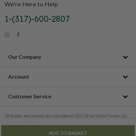
We're Here to Help
1-(317)-600-2807
Our Company
Account
Customer Service
All images and content are copyrighted 2023 © by Urban Farmer LLC.
All Rights Reserved.
ADD TO BASKET