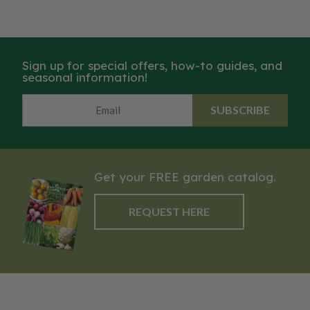
Sign up for special offers, how-to guides, and
seasonal information!
SUBSCRIBE
Get your FREE garden catalog.
REQUEST HERE