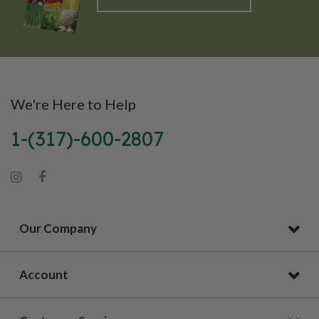
We're Here to Help
1-(317)-600-2807
Our Company
Account