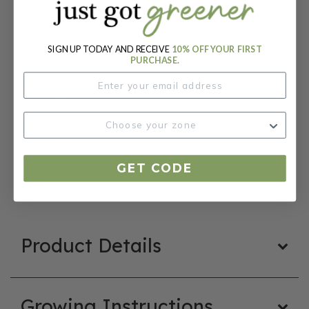
Sun:
SIGN UP TODAY AND RECEIVE
10% OFF YOUR FIRST
Full
PURCHASE.
Packet:
10 seeds
Days To Maturity (# Days):
110
GET CODE
Botanical Name:
Cucurbita pepo
Product Details
Growing Instructions