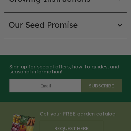
Our Seed Promise
Sign up for special offers, how-to guides, and
seasonal information!
SUBSCRIBE
Get your FREE garden catalog.
REQUEST HERE