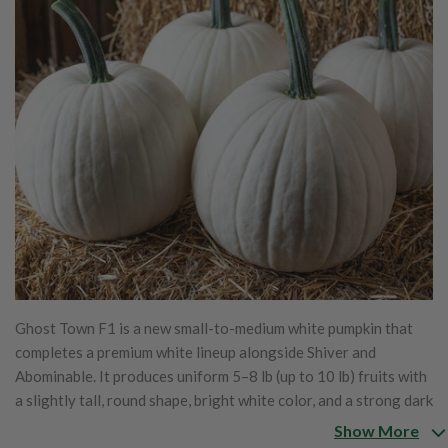
Ghost Town F1 is a new small-to-medium white pumpkin that
completes a premium white lineup alongside Shiver and
Abominable. It produces uniform 5–8 lb (up to 10 lb) fruits with
a slightly tall, round shape, bright white color, and a strong dark
green handle. Thanks to a stay-white gene, Ghost Town holds
Show More
its crisp white appearance longer before fading or yellowing.