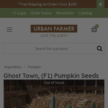
×
*Free Shipping on Orders Over $200
Login
Order Status
Newsletter
Catalog
0
Vegetables
Pumpkin
Ghost Town, (F1) Pumpkin Seeds
Out of Stock