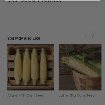
You May Also Like
Allure, (F1) Corn Seed
Latte, (F1) Corn Seed