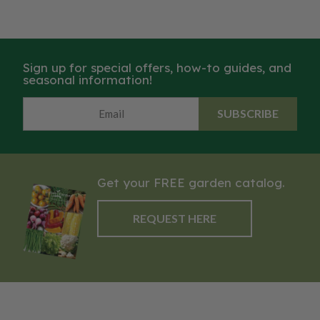
Sign up for special offers, how-to guides, and
seasonal information!
SUBSCRIBE
Get your FREE garden catalog.
REQUEST HERE