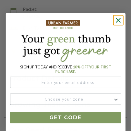
Packet:
50 seeds
Days To Maturity (# Days):
79
Botanical Name:
Zea Mays
SIGN UP TODAY AND RECEIVE
10% OFF YOUR FIRST
PURCHASE.
Product Details
Growing Instructions
GET CODE
Our Seed Promise