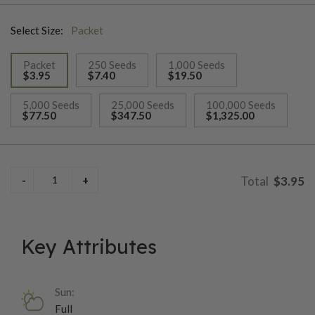
creamy texture. Ears are well positioned on tall, sturdy 7-foot
Select Size:
Packet
plants and snap off easily at harvest. A tight, dark-green husk
package provides excellent tip cover and protection,
Packet
250 Seeds
1,000 Seeds
contributing to its polished market appearance. Year after year,
$3.95
$7.40
$19.50
Essence scores highly in trials for both quality and reliability,
selected
supported by intermediate resistance to northern corn leaf
5,000 Seeds
25,000 Seeds
100,000 Seeds
$77.50
$347.50
$1,325.00
blight, common rust, and Stewart’s bacterial wilt.
$3.95
Key Attributes
Sun:
Full