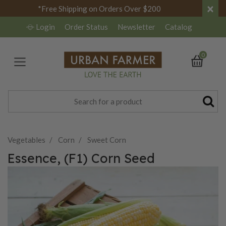
×
*Free Shipping on Orders Over $200
Login
Order Status
Newsletter
Catalog
0
Vegetables
Corn
Sweet Corn
Essence, (F1) Corn Seed