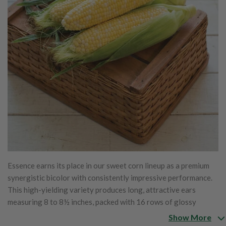
Essence earns its place in our sweet corn lineup as a premium
synergistic bicolor with consistently impressive performance.
This high-yielding variety produces long, attractive ears
measuring 8 to 8½ inches, packed with 16 rows of glossy
bicolor kernels that fill cleanly to the tip. The eating quality
Show More
stands out, offering exceptional sweetness paired with a rich,