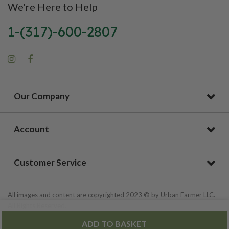
We're Here to Help
1-(317)-600-2807
Our Company
Account
Customer Service
All images and content are copyrighted 2023 © by Urban Farmer LLC.
All Rights Reserved.
ADD TO BASKET