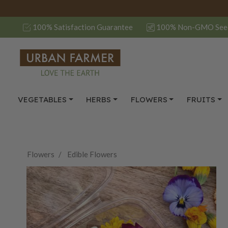
100% Satisfaction Guarantee
100% Non-GMO See
VEGETABLES
HERBS
FLOWERS
FRUITS
Flowers
Edible Flowers