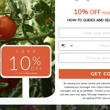
10%
OFF
YOUR
HOW-TO GUIDES AND SE
GET C
By entering your phone number and submitting
marketing text messages from Urban Farmer 
messages sent by an autodialer. Consent is not
and data rates may apply. Message frequency va
by replying STOP. View o