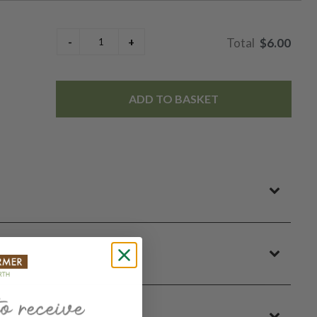
$6.00
ADD TO BASKET