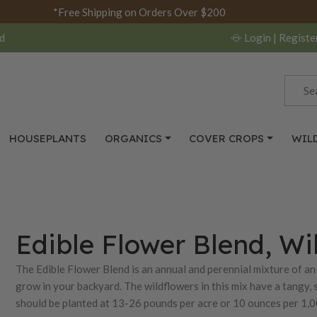
*Free Shipping on Orders Over $200
d
Login
| Registe
HOUSEPLANTS
ORGANICS
COVER CROPS
WIL
Edible Flower Blend, Wi
The Edible Flower Blend is an annual and perennial mixture of an 
grow in your backyard. The wildflowers in this mix have a tangy, sp
should be planted at 13-26 pounds per acre or 10 ounces per 1,00