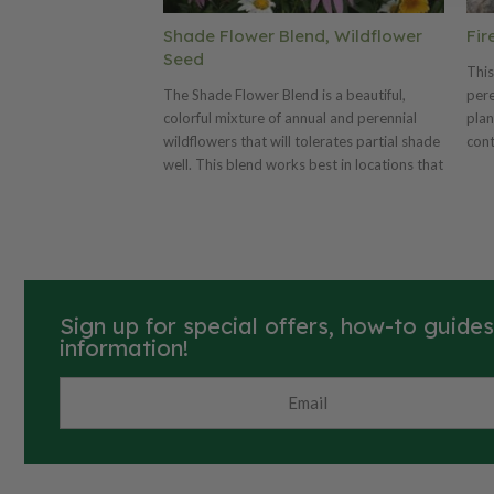
Shade Flower Blend, Wildflower
Fir
Seed
This
The Shade Flower Blend is a beautiful,
pere
colorful mixture of annual and perennial
plan
wildflowers that will tolerates partial shade
cont
well. This blend works best in locations that
cont
receive strong, filtered sunlight or 1-4 hours
prod
of direct sun per day. The Shade Flower
low-
Blend is not suitable for densely shaded
land
locations.
rest
per 
Sign up for special offers, how-to guide
information!