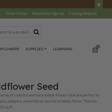
×
r
Order Status
Newsletter
Sign Up
Catalog
Request
0
DFLOWERS
SUPPLIES
LEARNING
ldflower Seed
array of colorful and tasty edible flowers that are perfect to
icy, peppery, sweet floral, licorice or minty flavor. This mix
0 sq.ft.