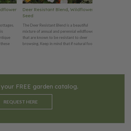
ldflower
Deer Resistant Blend, Wildflower
Moist Soil B
Seed
Well suited wild
cottages.
The Deer Resistant Blend is a beautiful
soils. This annua
is
mixture of annual and perennial wildflowers
suitable for res
ntique
that are known to be resistant to deer
landscaping. It 
 these
browsing. Keep in mind that if natural food
that receive over
rdeners.
supplies are low, or local populations of
irrigation annuall
 lbs. per
deer are dense, even these plants may be
moist, saturated
per 1,000
browsed by deer. This mix should be
should be plant
planted at 5-10 pounds per acre or 4
acre or 8 ounces
ounces per 1,000 sq.ft.
 your FREE garden catalog.
REQUEST HERE