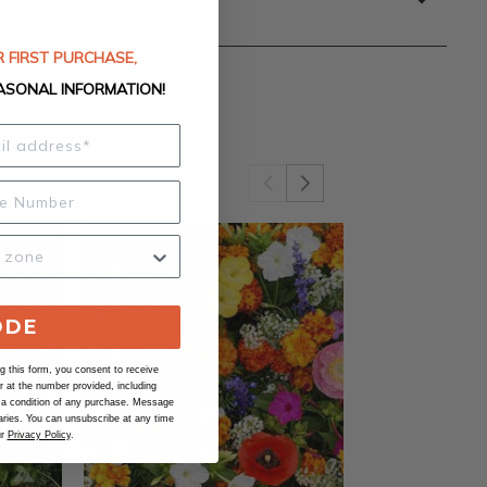
 FIRST PURCHASE,
ASONAL INFORMATION!
ODE
 this form, you consent to receive
at the number provided, including
 a condition of any purchase. Message
ries. You can unsubscribe at any time
ur
Privacy Policy
.