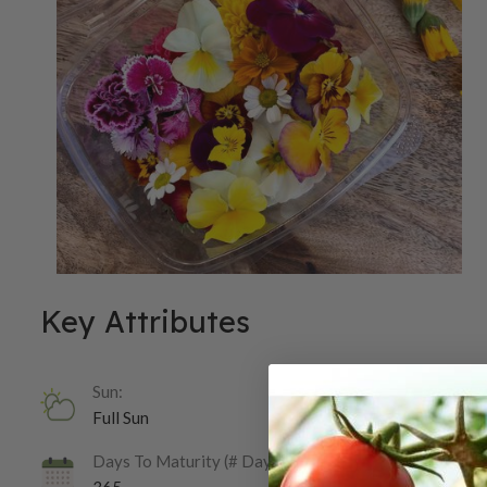
Key Attributes
Sun:
Full Sun
Days To Maturity (# Days):