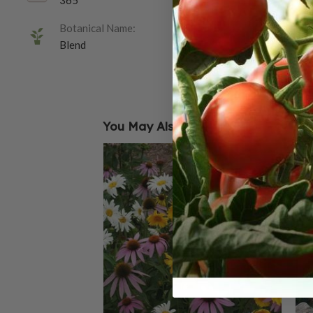
365
Botanical Name:
Blend
You May Also Like