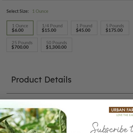
Select Size:
1 Ounce
1 Ounce
1/4 Pound
1 Pound
5 Pounds
$6.00
$15.00
$45.00
$175.00
selected
25 Pounds
50 Pounds
$700.00
$1,300.00
Product Details
Components
Our Seed Promise