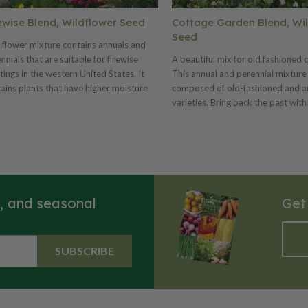
ewise Blend, Wildflower Seed
Cottage Garden Blend, Wi
Seed
 flower mixture contains annuals and
nnials that are suitable for firewise
A beautiful mix for old fashioned 
tings in the western United States. It
This annual and perennial mixture 
ains plants that have higher moisture
composed of old-fashioned and a
ent, lower amounts of volatile oils,
varieties. Bring back the past with
uce less fuel, and are more compact or
favorite plants of yesteryear’s ga
growing than many traditional
This mix should be planted at 7-14
scaping plants. Great for fire
acre. For smaller areas use 5 oz. 
oration. Plant at a rate of 9-18 pounds
sq.ft.
acre or 6 ounces per 1,000 sq.ft.
s, and seasonal
Get
SUBSCRIBE