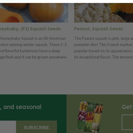
eybaby, (F1) Squash Seeds
Peanut, Squash Seeds
 Honeybaby Squash is an All-American
The Peanut squash is pink, large 
ction winning winter squash. These 1-2
pumpkin-like! This French market 
d flavorful butternuts have a deep
popular based on its appearance a
ge flesh and it can be grown anywhere.
its exceptional flavor. The texture 
ybaby is a very productive variety of
and holds up really nice when sau
ter squash that produces numerous
roasted. This squash is also good 
ts on a compact plant. These shorter
The peanut-like bumps or warts c
s grow 2-3 feet in a semi-bush habit
entire fruit. The Peanut makes a 
ing great garden vigor which results in
centerpiece for fall festivities!
thier plants that resisted powdery
ew later into the season, especially in
s, and seasonal
Get
Southeast. The short, wide fruits are
htly larger with a more sweet, nutty and
y than similar comparison varieties.
ybaby is delicious when steamed,
SUBSCRIBE
d or made into soups and stews. Plant