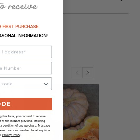
 FIRST PURCHASE,
ASONAL INFORMATION!
ODE
 this form, you consent to receive
at the number provided, including
 a condition of any purchase. Message
ries. You can unsubscribe at any time
ur
Privacy Policy
.