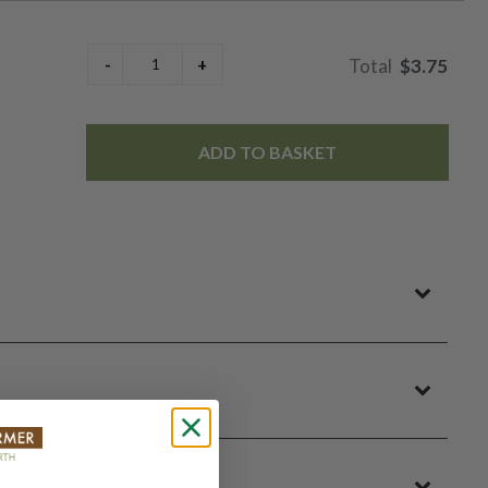
$3.75
ADD TO BASKET