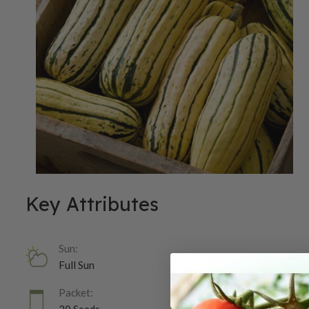
Key Attributes
Sun:
Full Sun
Packet: