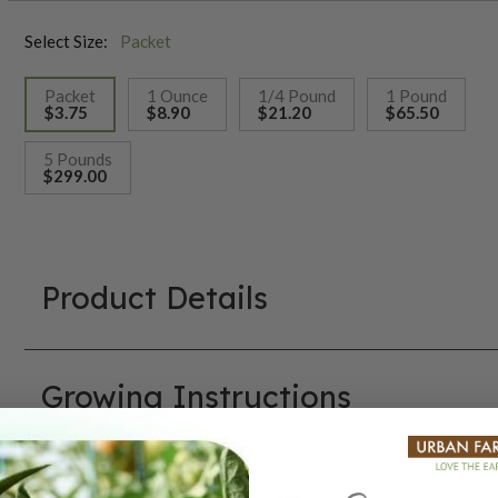
Select Size:
Packet
Packet
1 Ounce
1/4 Pound
1 Pound
$3.75
$8.90
$21.20
$65.50
selected
5 Pounds
$299.00
Product Details
Growing Instructions
Our Seed Promise