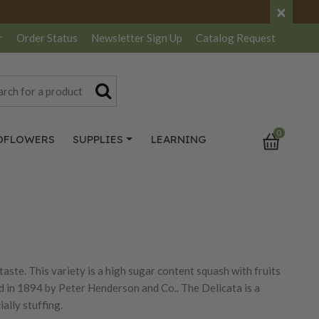
×
r
Order Status
Newsletter
Sign Up
Catalog
Request
0
DFLOWERS
SUPPLIES
LEARNING
 taste. This variety is a high sugar content squash with fruits
ed in 1894 by Peter Henderson and Co.. The Delicata is a
ially stuffing.