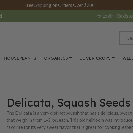
*Free Shipping on Orders Over $200
d
Login
| Registe
HOUSEPLANTS
ORGANICS
COVER CROPS
WIL
Delicata, Squash Seeds
The Delicata is a very distinct squash that has a delicious, sweet
that weigh in from 1-3 lbs. each. This old heirloom was introduc
favorite for its very sweet flavor that is great for cooking, espec