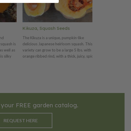
Kikuza, Squash Seeds
Sweet Dumpl
and
The Kikuza is a unique, pumpkin-like
The Sweet Dumpl
squash is
delicious Japanese heirloom squash. This
sweet, deep oran
s well as
variety can grow to be a large 5 lbs. with an
for stuffing. Thi
is silky
orange ribbed rind, with a thick, juicy, spicy
teacup-shaped fr
téed or
and tender flesh. The Kikuza has a
in size. This va
for soups.
wonderful flavor and is great baked or
length vines. Th
over the
roasted.
creamy ivory col
wonderful
and is a great sq
serving.
 your FREE garden catalog.
REQUEST HERE