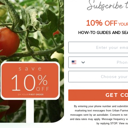
10%
OFF
YOUR
HOW-TO GUIDES AND SE
GET C
By entering your phone number and submitting
marketing text messages from Urban Farmer 
messages sent by an autodialer. Consent is not
and data rates may apply. Message frequency va
by replying STOP. View o