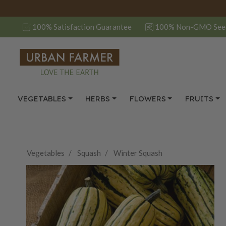
100% Satisfaction Guarantee
100% Non-GMO See
VEGETABLES
HERBS
FLOWERS
FRUITS
Vegetables
Squash
Winter Squash