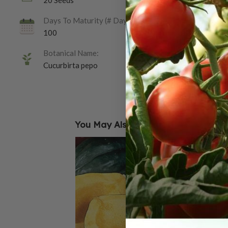
20 Seeds
Days To Maturity (# Days):
100
Botanical Name:
Cucurbirta pepo
You May Also Like