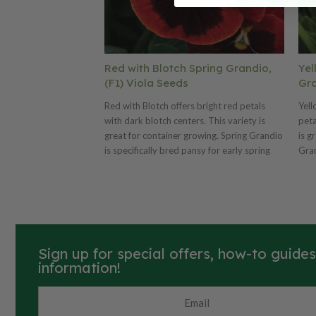
Red with Blotch Spring Grandio,
Yel
(F1) Viola Seeds
Gra
Red with Blotch offers bright red petals
Yell
with dark blotch centers. This variety is
peta
great for container growing. Spring Grandio
is g
is specifically bred pansy for early spring
Gran
production! This variety blooms early and
spri
offers more daylength neutrality. Also
earl
offers plant uniformity and matched bloom
Also
time. We offer many Spring Grandio colors
bloo
and three mixes. Ht. 6–8". Avg. 17,000
colo
seeds/oz. Packet: 50 seeds.
17,0
Sign up for special offers, how-to guide
information!