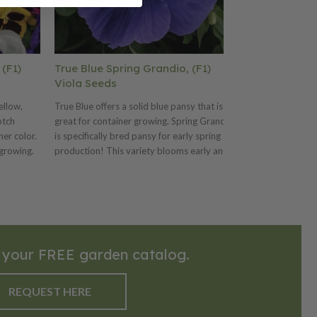
 (F1)
True Blue Spring Grandio, (F1)
Clear White 
Viola Seeds
Viola Seeds
ellow,
True Blue offers a solid blue pansy that is
Clear White offe
otch
great for container growing. Spring Grandio
is great for cont
er color.
is specifically bred pansy for early spring
Grandio is specif
 growing.
production! This variety blooms early and
spring productio
d pansy for
offers more daylength neutrality. Also
early and offers
ety
offers plant uniformity and matched bloom
Also offers plan
length
time. We offer many Spring Grandio colors
bloom time. We 
rmity and
and three mixes. Ht. 6–8". Avg. 17,000
colors and three
ny Spring
seeds/oz. Packet: 50 seeds.
17,000 seeds/oz
t. 6–8".
 your FREE garden catalog.
seeds.
REQUEST HERE