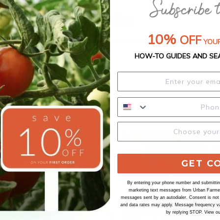
Our Seed Promise
10%
OFF
YOUR
HOW-TO GUIDES AND SE
GET C
By entering your phone number and submitting
marketing text messages from Urban Farmer 
messages sent by an autodialer. Consent is not
and data rates may apply. Message frequency va
by replying STOP. View o