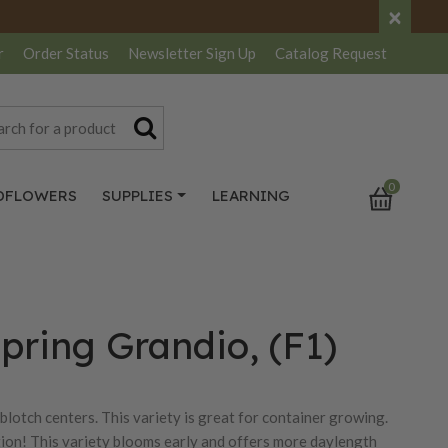
×
r
Order Status
Newsletter
Sign Up
Catalog
Request
0
DFLOWERS
SUPPLIES
LEARNING
pring Grandio, (F1)
blotch centers. This variety is great for container growing.
ction! This variety blooms early and offers more daylength