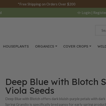
*Free Shipping on Orders Over $200
d
Login
| Registe
HOUSEPLANTS
ORGANICS
COVER CROPS
WIL
Deep Blue with Blotch S
Viola Seeds
Deep Blue with Blotch offers dark bluish-purple petals with dark 
Spring Grandio is specifically bred pansy for early spring produ