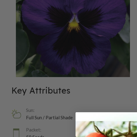
Key Attributes
Sun:
Full Sun / Partial Shade
Packet: