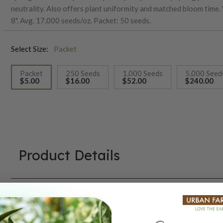
neutrality. Also offers plant uniformity and matched bloom time.
8". Avg. 17,000 seeds/oz. Packet: 50 seeds.
Select Size:
Packet
Packet
250 Seeds
1,000 Seeds
5,000 Seed
$5.00
$16.00
$52.00
$240.00
selected
Product Details
Growing Instructions