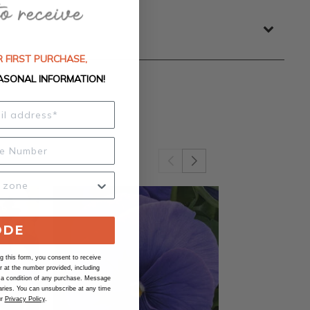
 FIRST PURCHASE,
ASONAL INFORMATION!
ODE
 this form, you consent to receive
at the number provided, including
 a condition of any purchase. Message
ries. You can unsubscribe at any time
ur
Privacy Policy
.