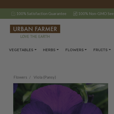
100% Satisfaction Guarantee
100% Non-GMO See
VEGETABLES
HERBS
FLOWERS
FRUITS
Flowers
Viola (Pansy)