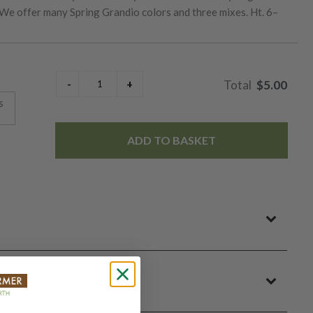
 We offer many Spring Grandio colors and three mixes. Ht. 6–
$5.00
s
ADD TO BASKET