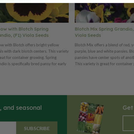
low with Blotch Spring
Blotch Mix Spring Grandio,
ndio, (F1) Viola Seeds
Viola Seeds
ow with Blotch offers bright yellow
Blotch Mix offers a blend of red, y
ls with dark blotch centers. This variety
purple, blue and white pansies. Bl
reat for container growing. Spring
pansies have center spots of anoth
dio is specifically bred pansy for early
This variety is great for container
ng production! This variety blooms
Spring Grandio is specifically bre
y and offers more daylength neutrality.
early spring production! This vari
 offers plant uniformity and matched
blooms early and offers more day
m time. We offer many Spring Grandio
neutrality. Also offers plant unifo
rs and three mixes. Ht. 6–8". Avg.
matched bloom time. We offer ma
00 seeds/oz. Packet: 50 seeds.
Grandio colors and three mixes. H
s, and seasonal
Get
Avg. 17,000 seeds/oz. Packet: 50 
SUBSCRIBE