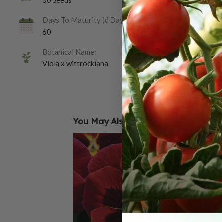
50 Seeds
Days To Maturity (# Days):
60
Botanical Name:
Viola x wittrockiana
You May Also Like