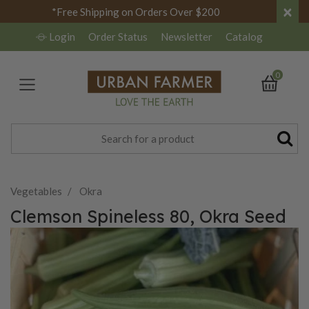
×
*Free Shipping on Orders Over $200
Login
Order Status
Newsletter
Catalog
0
Vegetables
Okra
Clemson Spineless 80, Okra Seed