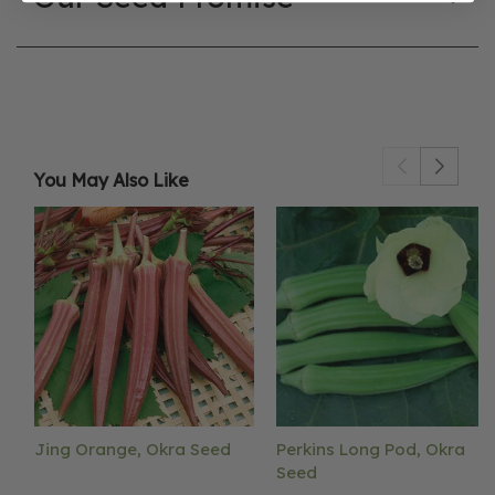
You May Also Like
Jing Orange, Okra Seed
Perkins Long Pod, Okra
Seed