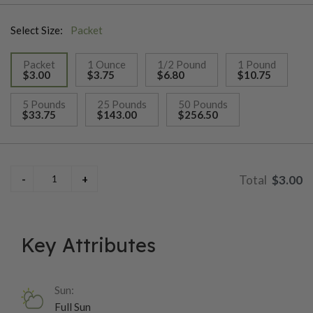
pickling or cutting up or using in some fresh gumbo or strews!
Select Size:
Packet
Packet
1 Ounce
1/2 Pound
1 Pound
$3.00
$3.75
$6.80
$10.75
selected
5 Pounds
25 Pounds
50 Pounds
$33.75
$143.00
$256.50
$3.00
Key Attributes
Sun:
Full Sun