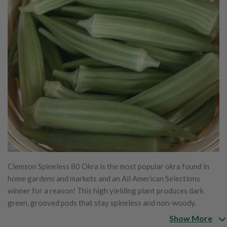
Clemson Spineless 80 Okra is the most popular okra found in
home gardens and markets and an All American Selections
winner for a reason! This high yielding plant produces dark
green, grooved pods that stay spineless and non-woody.
Clemson Spineless grows to 4' tall and pods are most tender
Show More
and flavorful when harvested at 3-4". This okra is excellent for