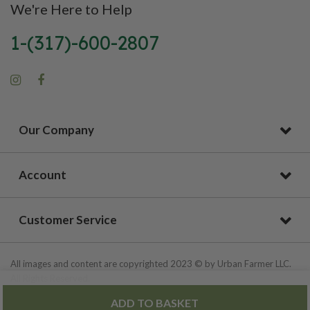
We're Here to Help
1-(317)-600-2807
Our Company
Account
Customer Service
All images and content are copyrighted 2023 © by Urban Farmer LLC.
All Rights Reserved.
ADD TO BASKET