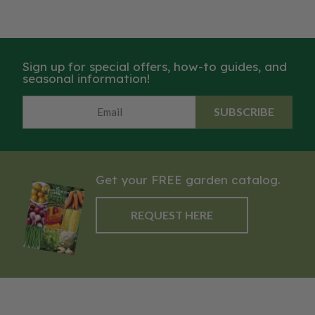
Sign up for special offers, how-to guides, and
seasonal information!
SUBSCRIBE
Get your FREE garden catalog.
REQUEST HERE