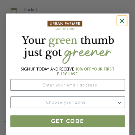
Packet:
50 Seeds
Days To Maturity (# Days):
60
Botanical Name:
Abelmoschus esculentus
SIGN UP TODAY AND RECEIVE
10% OFF YOUR FIRST
PURCHASE.
Product Details
Growing Instructions
GET CODE
Our Seed Promise