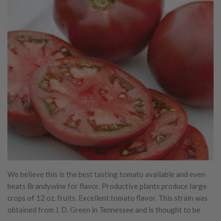
We believe this is the best tasting tomato available and even
beats Brandywine for flavor. Productive plants produce large
crops of 12 oz. fruits. Excellent tomato flavor. This strain was
obtained from J. D. Green in Tennessee and is thought to be