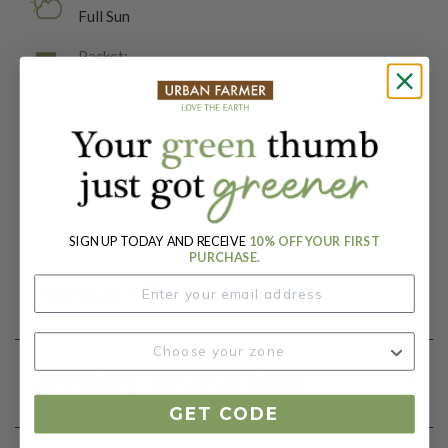
Full Sun
Packet:
25 Seeds
Days To Maturity (# Days):
80
Botanical Name:
Solanum lycopersicum
SIGN UP TODAY AND RECEIVE
10% OFF YOUR FIRST
PURCHASE.
Product Details
Growing Instructions
GET CODE