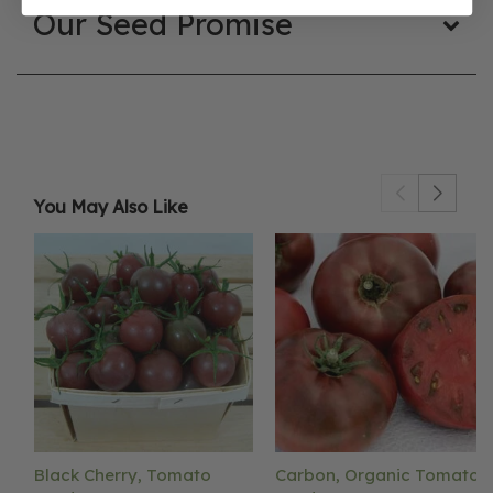
Our Seed Promise
You May Also Like
Black Cherry, Tomato
Carbon, Organic Tomato