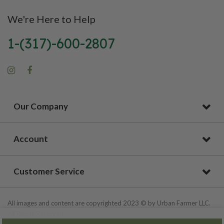
We're Here to Help
1-(317)-600-2807
Our Company
Account
Customer Service
All images and content are copyrighted 2023 © by Urban Farmer LLC.
All Rights Reserved.