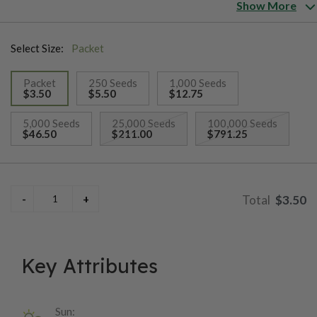
from the Cherokee Nation. Plants are indeterminate, but
Show More
seldom grow more than 4' tall.
Select Size:
Packet
Packet
250 Seeds
1,000 Seeds
$3.50
$5.50
$12.75
selected
5,000 Seeds
25,000 Seeds
100,000 Seeds
$46.50
$211.00
$791.25
$3.50
Key Attributes
Sun: