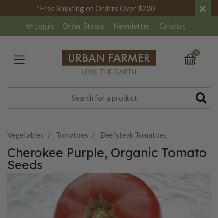
×
*Free Shipping on Orders Over $200
Login
Order Status
Newsletter
Catalog
0
Vegetables
Tomatoes
Beefsteak Tomatoes
Cherokee Purple, Organic Tomato
Seeds