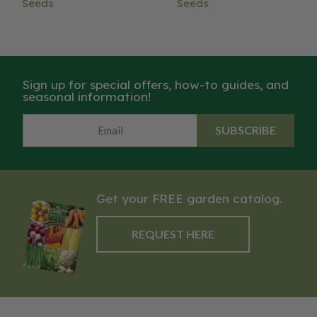
Seeds
Seeds
Sign up for special offers, how-to guides, and
seasonal information!
SUBSCRIBE
Get your FREE garden catalog.
REQUEST HERE