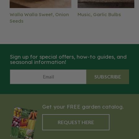
Walla Walla Sweet, Onion
Music, Garlic Bulbs
Seeds
Sign up for special offers, how-to guides, and
seasonal information!
SUBSCRIBE
Get your FREE garden catalog.
REQUEST HERE