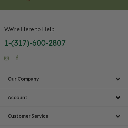
We're Here to Help
1-(317)-600-2807
Our Company
Account
Customer Service