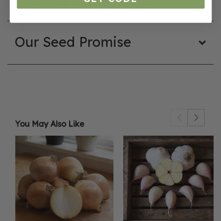
Our Seed Promise
You May Also Like