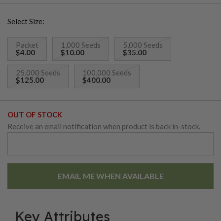
to-sweet flavored flesh. These onions can be stored for
Select Size:
months.
Packet
1,000 Seeds
5,000 Seeds
$4.00
$10.00
$35.00
25,000 Seeds
100,000 Seeds
$125.00
$400.00
OUT OF STOCK
Receive an email notification when product is back in-stock.
EMAIL ME WHEN AVAILABLE
Key Attributes