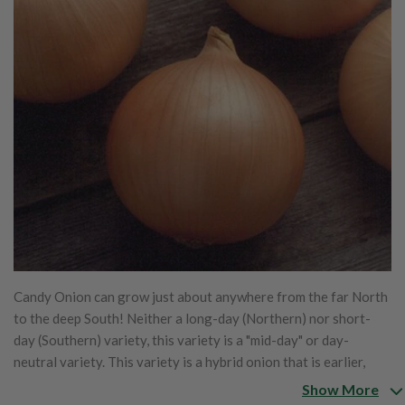
Candy Onion can grow just about anywhere from the far North
to the deep South! Neither a long-day (Northern) nor short-
day (Southern) variety, this variety is a "mid-day" or day-
neutral variety. This variety is a hybrid onion that is earlier,
larger and more flavorful. No matter where you live, you can
Show More
enjoy these huge, savory yellow onions with a delicious sharp-