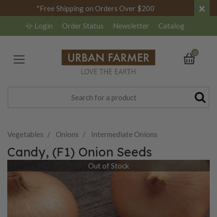
×
*Free Shipping on Orders Over $200
Login
Order Status
Newsletter
Catalog
0
Vegetables
Onions
Intermediate Onions
Candy, (F1) Onion Seeds
Out of Stock