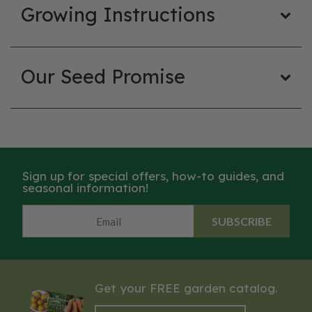
Growing Instructions
Our Seed Promise
Sign up for special offers, how-to guides, and
seasonal information!
SUBSCRIBE
Get your FREE garden catalog.