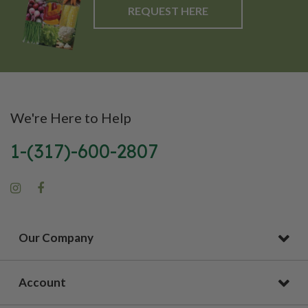
REQUEST HERE
We're Here to Help
1-(317)-600-2807
Our Company
Account