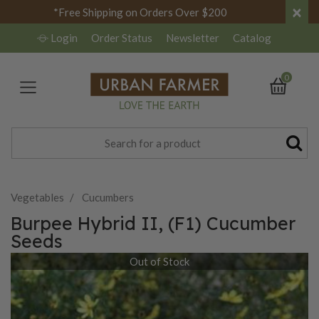
×
*Free Shipping on Orders Over $200
Login
Order Status
Newsletter
Catalog
0
Vegetables
Cucumbers
Burpee Hybrid II, (F1) Cucumber
Seeds
Out of Stock