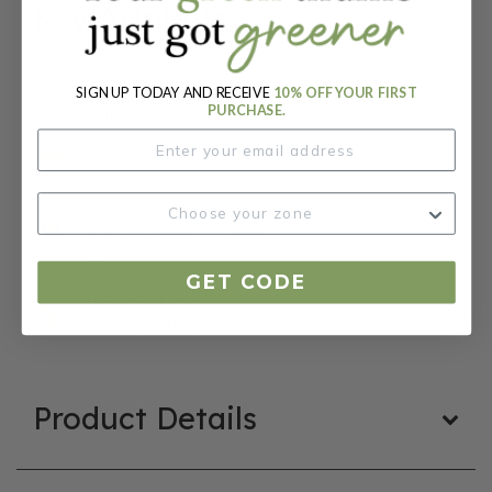
Key Attributes
Sun:
SIGN UP TODAY AND RECEIVE
10% OFF YOUR FIRST
PURCHASE.
Full Sun
Packet:
25 Seeds
Days To Maturity (# Days):
55
GET CODE
Botanical Name:
Cucumis sativus
Product Details