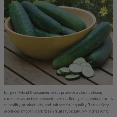
Burpee Hybrid II cucumber seeds produce a classic slicing
cucumber as an improvement over earlier hybrids, valued for its
reliability, productivity, and uniform fruit quality. This variety
produces smooth, dark green fruits typically 7–9 inches long