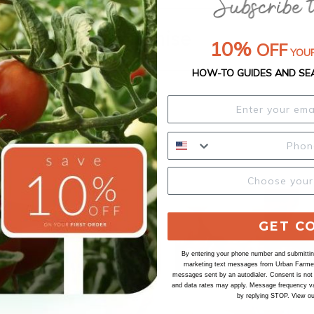
Our Seed Promise
10%
OFF
YOUR
HOW-TO GUIDES AND SE
GET C
By entering your phone number and submitting
marketing text messages from Urban Farmer 
messages sent by an autodialer. Consent is not
and data rates may apply. Message frequency va
by replying STOP. View o