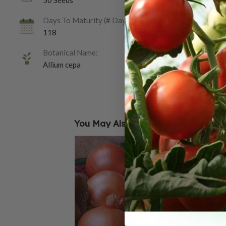
50 Seeds
Days To Maturity (# Days):
118
Botanical Name:
Allium cepa
You May Also Like