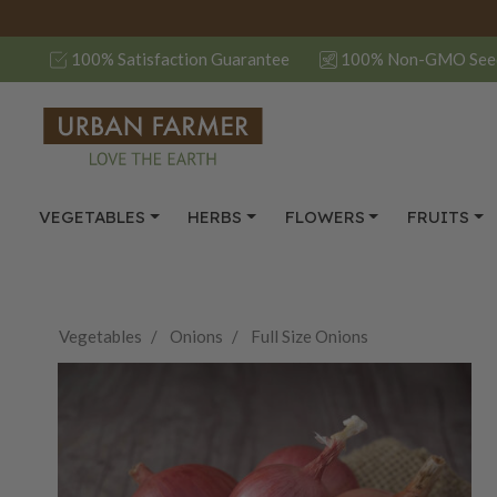
100% Satisfaction Guarantee
100% Non-GMO See
VEGETABLES
HERBS
FLOWERS
FRUITS
Vegetables
Onions
Full Size Onions