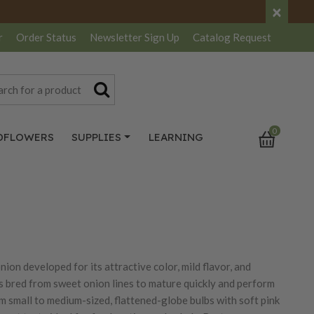
×
r
Order Status
Newsletter
Sign Up
Catalog
Request
0
DFLOWERS
SUPPLIES
LEARNING
on developed for its attractive color, mild flavor, and
s bred from sweet onion lines to mature quickly and perform
m small to medium-sized, flattened-globe bulbs with soft pink