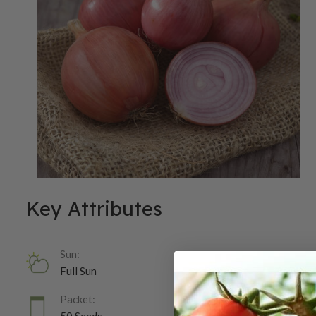
Key Attributes
Sun:
Full Sun
Packet: