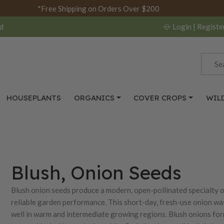
*Free Shipping on Orders Over $200
d
Login
| Registe
HOUSEPLANTS
ORGANICS
COVER CROPS
WIL
Blush, Onion Seeds
Blush onion seeds produce a modern, open-pollinated specialty oni
reliable garden performance. This short-day, fresh-use onion wa
well in warm and intermediate growing regions. Blush onions for