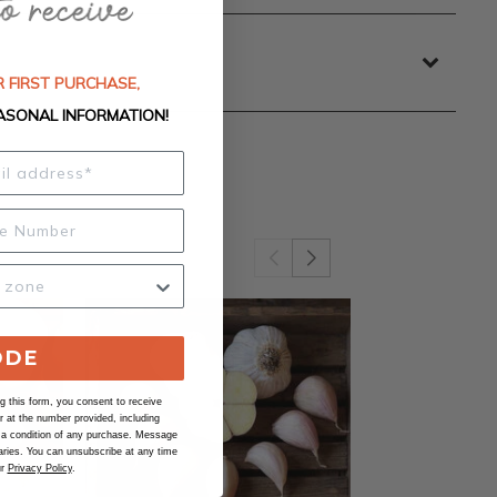
 FIRST PURCHASE,
ASONAL INFORMATION!
ODE
 this form, you consent to receive
at the number provided, including
 a condition of any purchase. Message
ries. You can unsubscribe at any time
ur
Privacy Policy
.