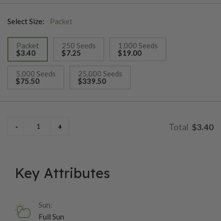
indoor planters. It is easy to grow from seed, requiring warm
Select Size:
Packet
temperatures and well-draining soil for optimal germination.
Though primarily grown for its foliage, occasional small
Packet
250 Seeds
1,000 Seeds
flowers may appear, though many gardeners pinch them off to
$3.40
$7.25
$19.00
encourage lush leaf growth.
selected
5,000 Seeds
25,000 Seeds
$75.50
$339.50
$3.40
Key Attributes
Sun:
Full Sun