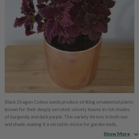
Black Dragon Coleus seeds produce striking ornamental plants
known for their deeply serrated, velvety leaves in rich shades
of burgundy and dark purple. This variety thrives in both sun
and shade, making it a versatile choice for garden beds,
borders, and containers. With its compact growth habit, Black
Show More
Dragon Coleus adds a bold, dramatic touch to landscapes and