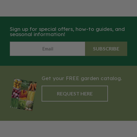
Sign up for special offers, how-to guides, and
seasonal information!
SUBSCRIBE
Get your FREE garden catalog.
REQUEST HERE