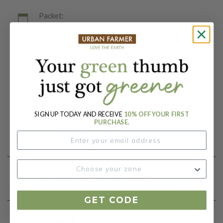
Packet:
25 Seeds
Days To Maturity (# Days):
75
Botanical Name:
Solenostemon scutellarioides
SIGN UP TODAY AND RECEIVE
10% OFF YOUR FIRST
PURCHASE.
Product Details
Growing Instructions
GET CODE
Our Seed Promise