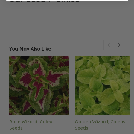
You May Also Like
Rose Wizard, Coleus
Golden Wizard, Coleus
Seeds
Seeds