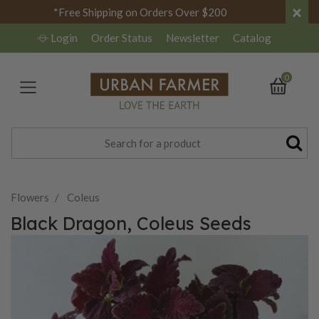
×
*Free Shipping on Orders Over $200
Login
Order Status
Newsletter
Catalog
0
Flowers
Coleus
Black Dragon, Coleus Seeds