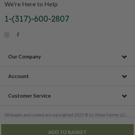
We're Here to Help
1-(317)-600-2807
Our Company
Account
Customer Service
All images and content are copyrighted 2023 © by Urban Farmer LLC.
All Rights Reserved.
ADD TO BASKET