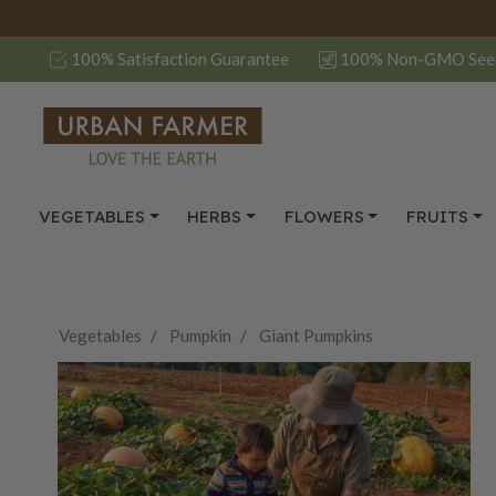
100% Satisfaction Guarantee
100% Non-GMO See
VEGETABLES
HERBS
FLOWERS
FRUITS
Vegetables
Pumpkin
Giant Pumpkins