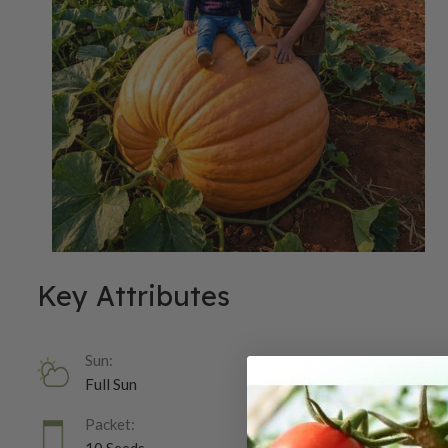
Key Attributes
Sun:
Full Sun
Packet: