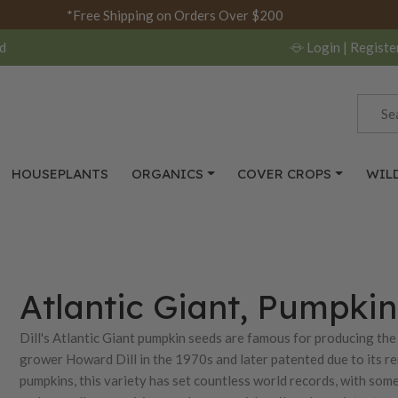
*Free Shipping on Orders Over $200
d
Login
| Registe
HOUSEPLANTS
ORGANICS
COVER CROPS
WIL
Atlantic Giant, Pumpki
Dill's Atlantic Giant pumpkin seeds are famous for producing the
grower Howard Dill in the 1970s and later patented due to its rem
pumpkins, this variety has set countless world records, with som