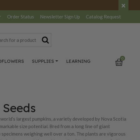
×
r
Order Status
Newsletter
Sign Up
Catalog
Request
0
DFLOWERS
SUPPLIES
LEARNING
n Seeds
 world’s largest pumpkins, a variety developed by Nova Scotia
arkable size potential. Bred from a long line of giant
e specimens weighing well over a ton. The plants are vigorous