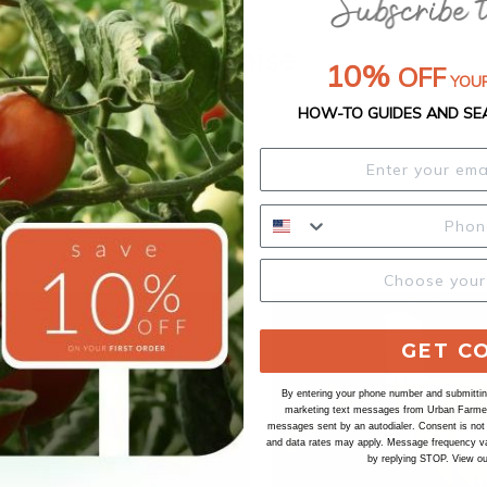
Our Seed Promise
10%
OFF
YOUR
HOW-TO GUIDES AND SE
GET C
By entering your phone number and submitting
marketing text messages from Urban Farmer 
messages sent by an autodialer. Consent is not
and data rates may apply. Message frequency va
by replying STOP. View o