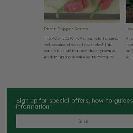
Peter, Pepper Seeds
Ho
The Peter, aka Willy, Pepper gets it's name,
Howd
well because of what it resembles! This
know
variety is an old heirloom that is grown as
both
much for its shock value as it is for for its
roun
culinary value. Peter is an excellent pepper
pum
for chili powder! Its pods are 4-6 inches
poun
long with blunt ends that resemble a mans
skin
private area, no joke!
wall
carv
Hallow
Sign up for special offers, how-to guide
196
information!
favo
yiel
swee
dish
afte