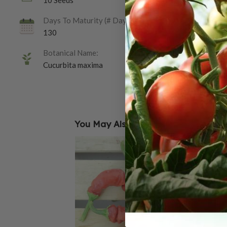
10 Seeds
Days To Maturity (# Days):
130
Botanical Name:
Cucurbita maxima
You May Also Like