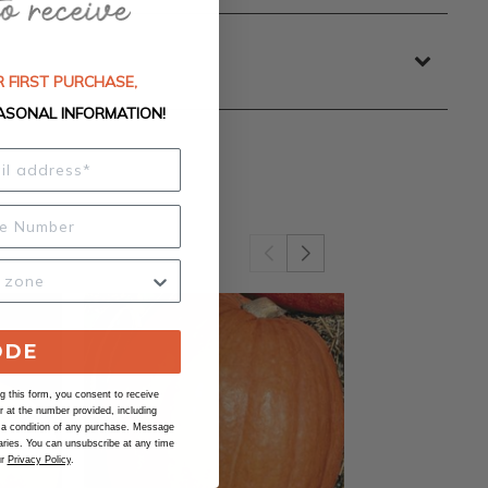
 FIRST PURCHASE,
ASONAL INFORMATION!
ODE
 this form, you consent to receive
at the number provided, including
 a condition of any purchase. Message
ries. You can unsubscribe at any time
ur
Privacy Policy
.