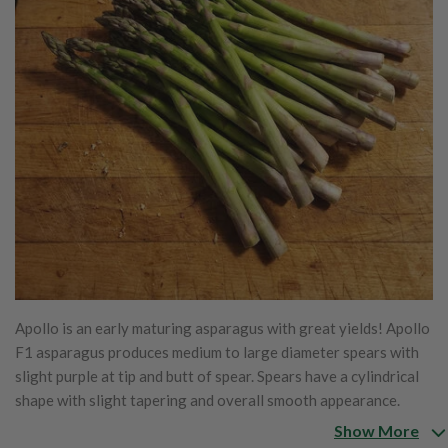
Apollo is an early maturing asparagus with great yields! Apollo
F1 asparagus produces medium to large diameter spears with
slight purple at tip and butt of spear. Spears have a cylindrical
shape with slight tapering and overall smooth appearance.
Well received in the fresh, processing and freezing industries.
Show More
Attractive dark green spears with very tight heads under cool