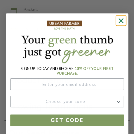
Packet:
25 Seeds
Days To Maturity (# Days):
730
Botanical Name:
Asparagus officinalis
SIGN UP TODAY AND RECEIVE
10% OFF YOUR FIRST
PURCHASE.
Product Details
Growing Instructions
GET CODE
Our Seed Promise