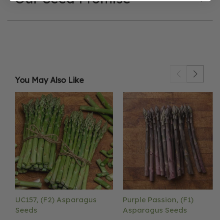
You May Also Like
UC157, (F2) Asparagus
Purple Passion, (F1)
Seeds
Asparagus Seeds