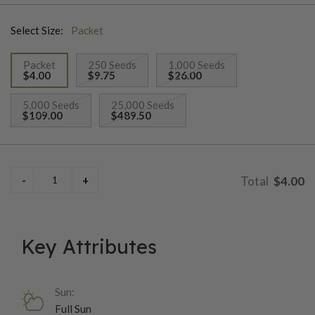
to warm growing conditions. High tolerance to fusarium and
Select Size:
Packet
rust.
Packet
250 Seeds
1,000 Seeds
$4.00
$9.75
$26.00
selected
5,000 Seeds
25,000 Seeds
$109.00
$489.50
$4.00
Key Attributes
Sun:
Full Sun