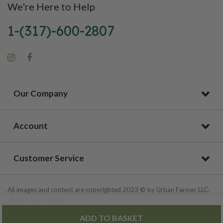
We're Here to Help
1-(317)-600-2807
Our Company
Account
Customer Service
All images and content are copyrighted 2023 © by Urban Farmer LLC.
All Rights Reserved.
ADD TO BASKET