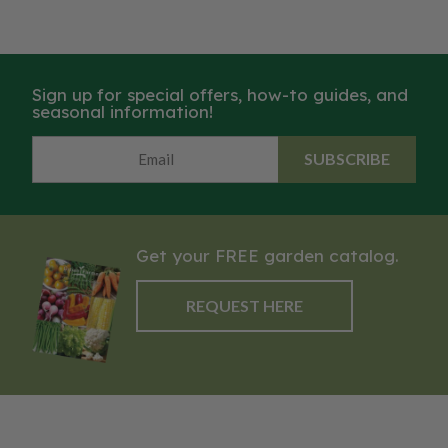
Sign up for special offers, how-to guides, and
seasonal information!
SUBSCRIBE
Get your FREE garden catalog.
REQUEST HERE