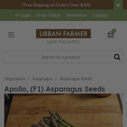
×
*Free Shipping on Orders Over $200
Login
Order Status
Newsletter
Catalog
0
Vegetables
Asparagus
Asparagus Seeds
Apollo, (F1) Asparagus Seeds