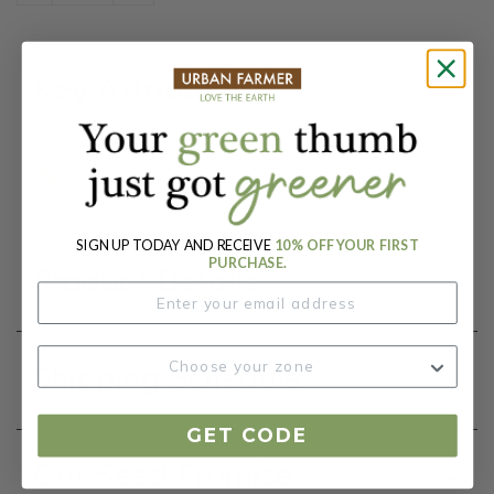
Key Attributes
Botanical Name:
Tulipa
SIGN UP TODAY AND RECEIVE
10% OFF YOUR FIRST
PURCHASE.
Product Details
Shipping Schedule
GET CODE
Our Seed Promise