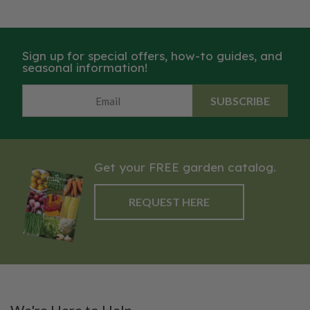
Sign up for special offers, how-to guides, and
seasonal information!
SUBSCRIBE
Get your FREE garden catalog.
REQUEST HERE
We're Here to Help