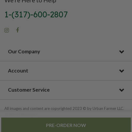
1-(317)-600-2807
Our Company
Account
Customer Service
All images and content are copyrighted 2023 © by Urban Farmer LLC.
All Rights Reserved.
PRE-ORDER NOW
Privacy Policy
|
Site Map