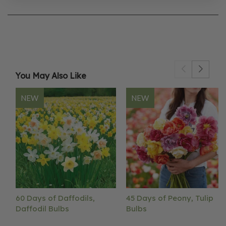
You May Also Like
NEW
NEW
60 Days of Daffodils,
45 Days of Peony, Tulip
Daffodil Bulbs
Bulbs