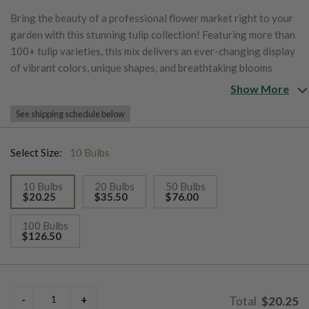
Bring the beauty of a professional flower market right to your
garden with this stunning tulip collection! Featuring more than
100+ tulip varieties, this mix delivers an ever-changing display
of vibrant colors, unique shapes, and breathtaking blooms
throughout the spring season. Easy to plant and simple to
Show More
grow, these tulips are chosen to bloom in succession, providing
See shipping schedule below
up to 60 days of spectacular flowers for your garden,
landscape, and fresh-cut bouquets.
Select Size:
10 Bulbs
10 Bulbs
20 Bulbs
50 Bulbs
$20.25
$35.50
$76.00
selected
100 Bulbs
$126.50
$20.25