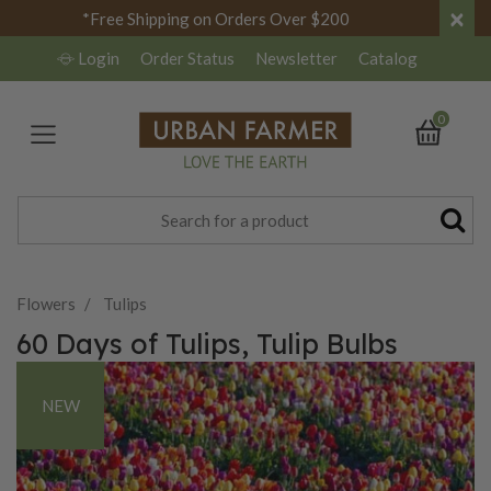
×
*Free Shipping on Orders Over $200
Login
Order Status
Newsletter
Catalog
0
Flowers
Tulips
60 Days of Tulips, Tulip Bulbs
NEW