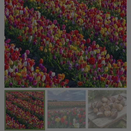
Previous
Next